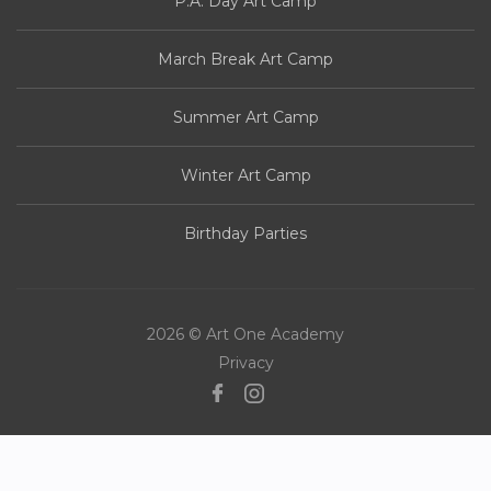
P.A. Day Art Camp
March Break Art Camp
Summer Art Camp
Winter Art Camp
Birthday Parties
2026 © Art One Academy
Privacy