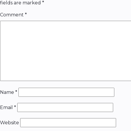
fields are marked
*
Comment
*
Name
*
Email
*
Website