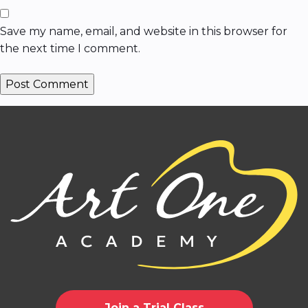
Save my name, email, and website in this browser for
the next time I comment.
Join a Trial Class