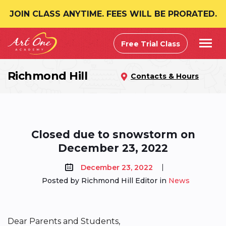
JOIN CLASS ANYTIME. FEES WILL BE PRORATED.
Free Trial Class
Richmond Hill
Contacts & Hours
Closed due to snowstorm on
December 23, 2022
December 23, 2022
Posted by Richmond Hill Editor in
News
Dear Parents and Students,