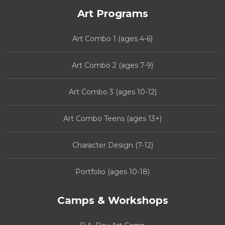
Art Programs
Art Combo 1 (ages 4-6)
Art Combo 2 (ages 7-9)
Art Combo 3 (ages 10-12)
Art Combo Teens (ages 13+)
Character Design (7-12)
Portfolio (ages 10-18)
Camps & Workshops