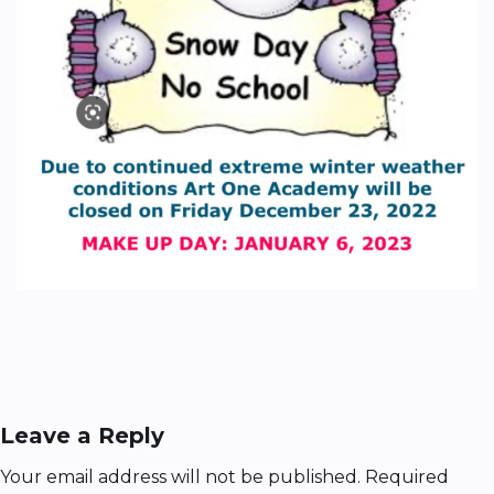
Leave a Reply
Your email address will not be published.
Required