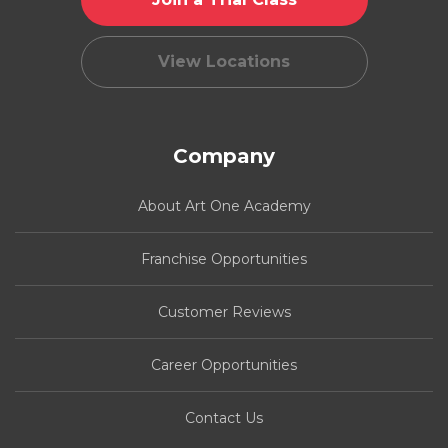
View Locations
Company
About Art One Academy
Franchise Opportunities
Customer Reviews
Career Opportunities
Contact Us