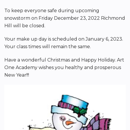
To keep everyone safe during upcoming
snowstorm on Friday December 23, 2022 Richmond
Hill will be closed.
Your make up day is scheduled on January 6, 2023.
Your class times will remain the same.
Have a wonderful Christmas and Happy Holiday. Art
One Academy wishes you healthy and prosperous
New Year!!!