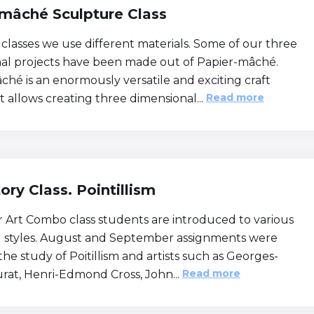
mâché Sculpture Class
 classes we use different materials. Some of our three
al projects have been made out of Papier-mâché.
ché is an enormously versatile and exciting craft
Read more
 allows creating three dimensional...
tory Class. Pointillism
r Art Combo class students are introduced to various
nd styles. August and September assignments were
he study of Poitillism and artists such as Georges-
Read more
urat, Henri-Edmond Cross, John...