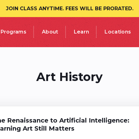
JOIN CLASS ANYTIME. FEES WILL BE PRORATED.
Programs
About
Learn
Locations
Art History
e Renaissance to Artificial Intelligence:
rning Art Still Matters