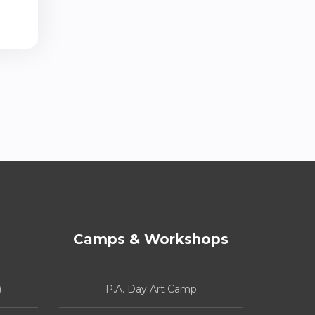
Camps & Workshops
)
P.A. Day Art Camp