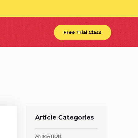
Free Trial Class
Article Categories
ANIMATION