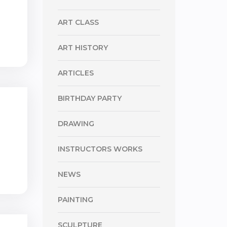
ART CLASS
ART HISTORY
ARTICLES
BIRTHDAY PARTY
DRAWING
INSTRUCTORS WORKS
NEWS
PAINTING
SCULPTURE