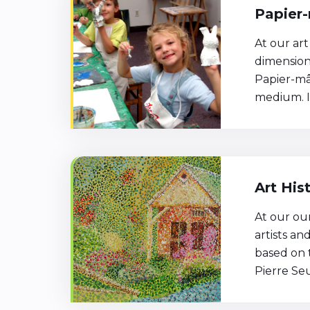
Papier-
At our art
dimension
Papier-mâ
medium. It
Art His
At our ou
artists a
based on t
Pierre Se