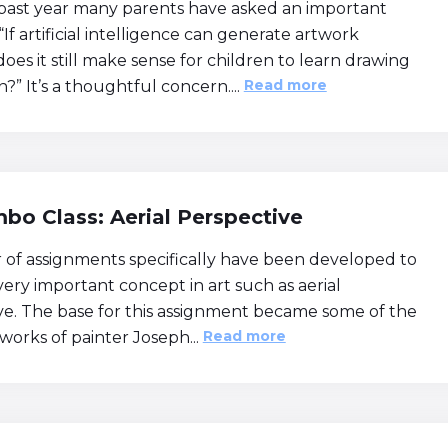
past year many parents have asked an important
“If artificial intelligence can generate artwork
 does it still make sense for children to learn drawing
Read more
?” It’s a thoughtful concern....
bo Class: Aerial Perspective
of assignments specifically have been developed to
very important concept in art such as aerial
ve. The base for this assignment became some of the
Read more
works of painter Joseph...