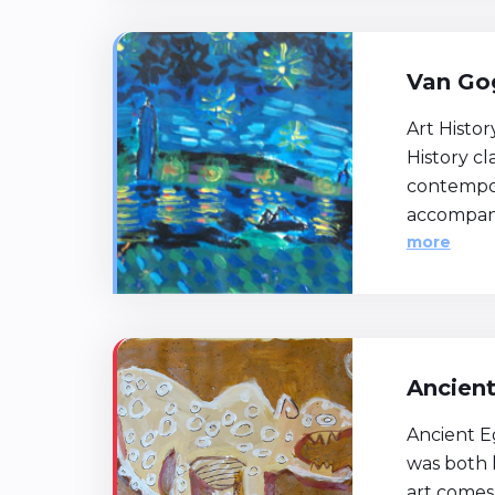
Van Gog
Art Histor
History c
contempor
accompani
more
Ancien
Ancient Eg
was both 
art comes