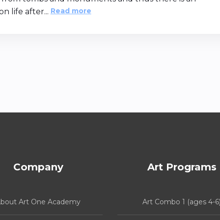
Read more
n life after...
Company
Art Programs
bout Art One Academy
Art Combo 1 (ages 4-6