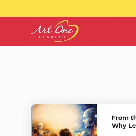
From th
Why Lea