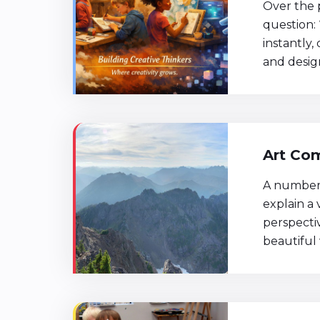
Over the 
question: 
instantly,
and design
Art Com
A number 
explain a 
perspecti
beautiful 