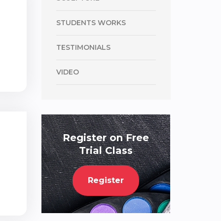
STUDENTS WORKS
TESTIMONIALS
VIDEO
Register on Free
Trial Class
Register