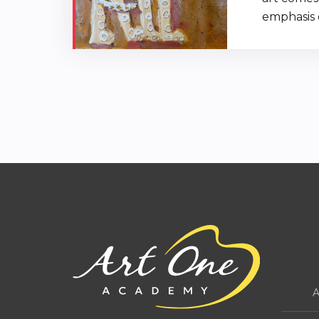
emphasis o
A