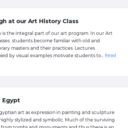
h at our Art History Class
y is the integral part of our art program. In our Art
lasses students become familiar with old and
ary masters and their practices. Lectures
Read
ed by visual examples motivate students to...
t Egypt
yptian art as expression in painting and sculpture
highly stylized and symbolic. Much of the surviving
 from tombs and monuments and thus there is an