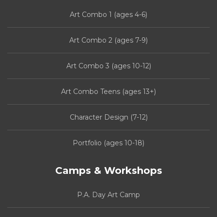
Art Combo 1 (ages 4-6)
Art Combo 2 (ages 7-9)
Art Combo 3 (ages 10-12)
Art Combo Teens (ages 13+)
Character Design (7-12)
Portfolio (ages 10-18)
Camps & Workshops
P.A. Day Art Camp