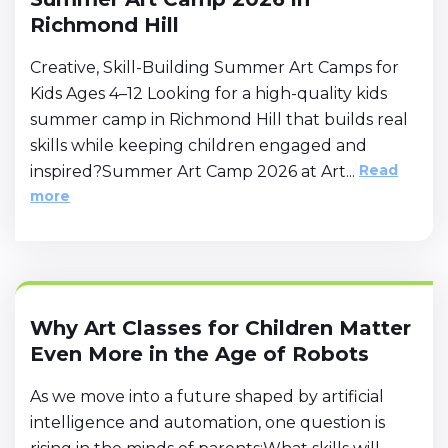
Richmond Hill
Creative, Skill-Building Summer Art Camps for
Kids Ages 4–12 Looking for a high-quality kids
summer camp in Richmond Hill that builds real
skills while keeping children engaged and
Read
inspired?Summer Art Camp 2026 at Art...
more
Why Art Classes for Children Matter
Even More in the Age of Robots
As we move into a future shaped by artificial
intelligence and automation, one question is