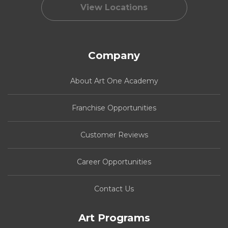
View Locations
Company
About Art One Academy
Franchise Opportunities
Customer Reviews
Career Opportunities
Contact Us
Art Programs