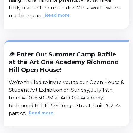
rising in the minds of parents:What skills will
truly matter for our children? In a world where
Read more
machines can...
🎉 Enter Our Summer Camp Raffle
at the Art One Academy Richmond
Hill Open House!
We’re thrilled to invite you to our Open House &
Student Art Exhibition on Sunday, July 14th
from 4:00–6:30 PM at Art One Academy
Richmond Hill, 10376 Yonge Street, Unit 202. As
Read more
part of...