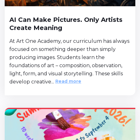
AI Can Make Pictures. Only Artists
Create Meaning
At Art One Academy, our curriculum has always
focused on something deeper than simply
producing images. Students learn the
foundations of art – composition, observation,
light, form, and visual storytelling. These skills
Read more
develop creative...