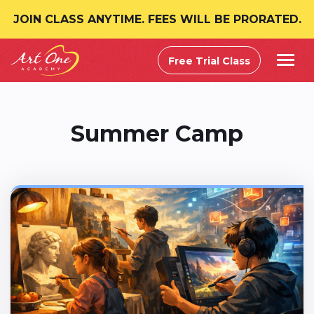
JOIN CLASS ANYTIME. FEES WILL BE PRORATED.
Free Trial Class
Summer Camp