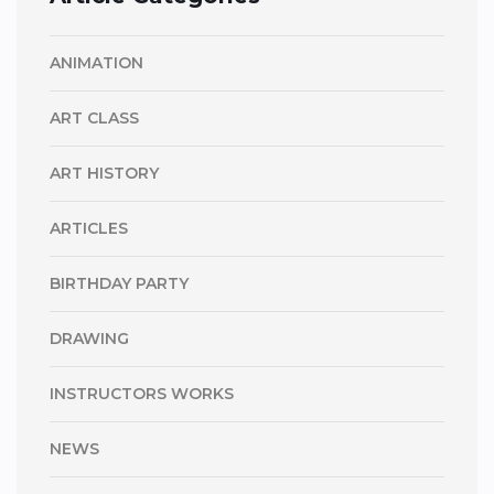
ANIMATION
ART CLASS
ART HISTORY
ARTICLES
BIRTHDAY PARTY
DRAWING
INSTRUCTORS WORKS
NEWS