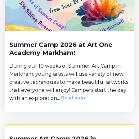
Summer Camp 2026 at Art One
Academy Markham!
During our 10 weeks of Summer Art Camp in
Markham, young artists will use variety of new
creative techniques to make beautiful artworks
that everyone will enjoy! Campers start the day
Read more
with an exploration...
Summer Art Camp 2026 in