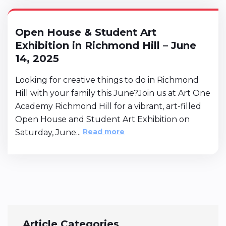
Open House & Student Art
Exhibition in Richmond Hill – June
14, 2025
Looking for creative things to do in Richmond
Hill with your family this June?Join us at Art One
Academy Richmond Hill for a vibrant, art-filled
Open House and Student Art Exhibition on
Read more
Saturday, June...
Article Categories