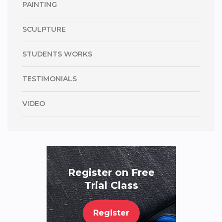
PAINTING
SCULPTURE
STUDENTS WORKS
TESTIMONIALS
VIDEO
Register on Free
Trial Class
Register