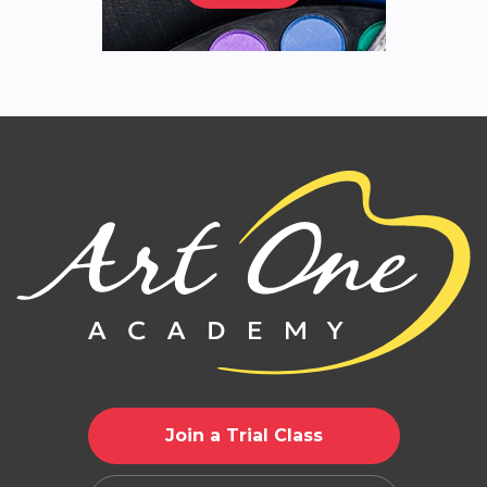
Join a Trial Class