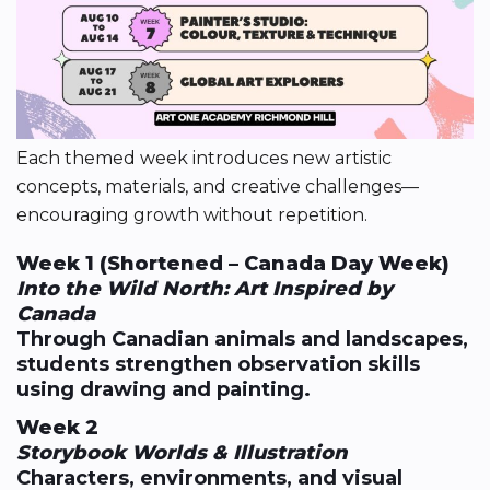
Each themed week introduces new artistic
concepts, materials, and creative challenges—
encouraging growth without repetition.
Week 1 (Shortened – Canada Day Week)
Into the Wild North: Art Inspired by
Canada
Through Canadian animals and landscapes,
students strengthen observation skills
using drawing and painting.
Week 2
Storybook Worlds & Illustration
Characters, environments, and visual