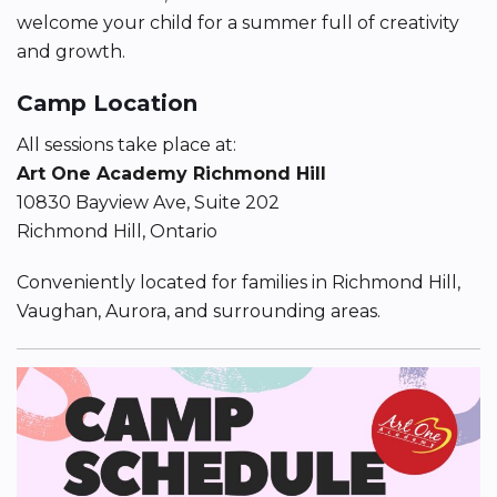
welcome your child for a summer full of creativity
and growth.
Camp Location
All sessions take place at:
Art One Academy Richmond Hill
10830 Bayview Ave, Suite 202
Richmond Hill, Ontario
Conveniently located for families in Richmond Hill,
Vaughan, Aurora, and surrounding areas.