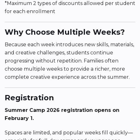
*Maximum 2 types of discounts allowed per student
for each enrollment
Why Choose Multiple Weeks?
Because each week introduces new skills, materials,
and creative challenges, students continue
progressing without repetition. Families often
choose multiple weeks to provide a richer, more
complete creative experience across the summer.
Registration
Summer Camp 2026 registration opens on
February 1.
Spaces are limited, and popular weeks fill quickly—