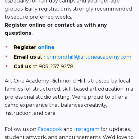
especially for full-day camps and younger age
groups. Early registration is strongly recommended
to secure preferred weeks.
Register online or contact us with any
questions.
Register
online
Email us
at
richmondhill@artoneacademy.com
Call us
at 905-237-9278
Art One Academy Richmond Hill is trusted by local
families for structured, skill-based art education in a
professional studio setting. We’re proud to offer a
camp experience that balances creativity,
instruction, and care.
Follow us on
Facebook
and
Instagram
for updates,
student artwork, and announcements. We’d love to