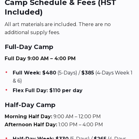
Camp Schedule & Fees (HST
Included)
All art materials are included. There are no
additional supply fees.
Full-Day Camp
Full Day
9:00 AM – 4:00 PM
Full Week: $480
(5-Days) /
$385
(4-Days Week 1
& 6)
Flex Full Day: $110 per day
Half-Day Camp
Morning Half Day:
9:00 AM – 12:00 PM
Afternoon Half Day:
1:00 PM – 4:00 PM
Half-Day Week: $330
(5-Days) /
$265
(4-Days