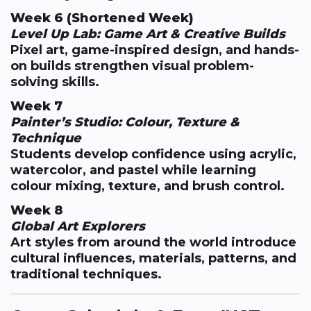
Week 6 (Shortened Week)
Level Up Lab: Game Art & Creative Builds
Pixel art, game-inspired design, and hands-
on builds strengthen visual problem-
solving skills.
Week 7
Painter’s Studio: Colour, Texture &
Technique
Students develop confidence using acrylic,
watercolor, and pastel while learning
colour mixing, texture, and brush control.
Week 8
Global Art Explorers
Art styles from around the world introduce
cultural influences, materials, patterns, and
traditional techniques.