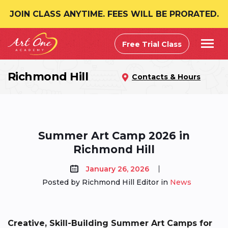
JOIN CLASS ANYTIME. FEES WILL BE PRORATED.
Free Trial Class
Richmond Hill
Contacts & Hours
Summer Art Camp 2026 in
Richmond Hill
January 26, 2026
Posted by Richmond Hill Editor in
News
Creative, Skill-Building Summer Art Camps for