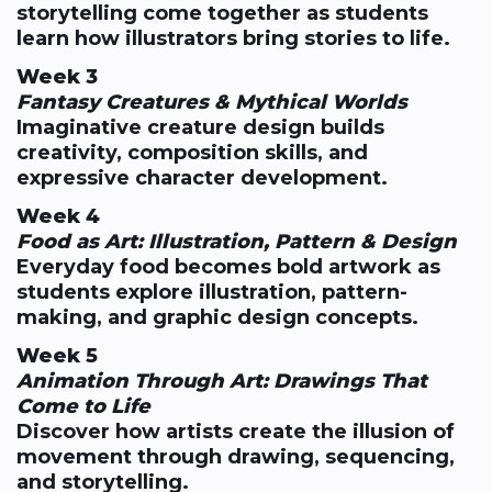
storytelling come together as students
learn how illustrators bring stories to life.
Week 3
Fantasy Creatures & Mythical Worlds
Imaginative creature design builds
creativity, composition skills, and
expressive character development.
Week 4
Food as Art: Illustration, Pattern & Design
Everyday food becomes bold artwork as
students explore illustration, pattern-
making, and graphic design concepts.
Week 5
Animation Through Art: Drawings That
Come to Life
Discover how artists create the illusion of
movement through drawing, sequencing,
and storytelling.