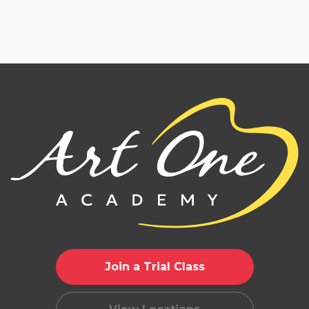
Join a Trial Class