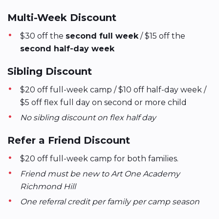
Multi-Week Discount
$30 off the
second full week
/ $15 off the
second half-day week
Sibling Discount
$20 off full-week camp / $10 off half-day week /
$5 off flex full day on second or more child
No sibling discount on flex half day
Refer a Friend Discount
$20 off full-week camp for both families.
Friend must be new to Art One Academy
Richmond Hill
One referral credit per family per camp season