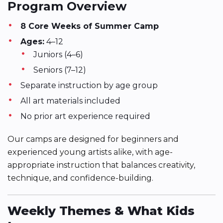
Program Overview
8 Core Weeks of Summer Camp
Ages:
4–12
Juniors (4–6)
Seniors (7–12)
Separate instruction by age group
All art materials included
No prior art experience required
Our camps are designed for beginners and
experienced young artists alike, with age-
appropriate instruction that balances creativity,
technique, and confidence-building.
Weekly Themes & What Kids