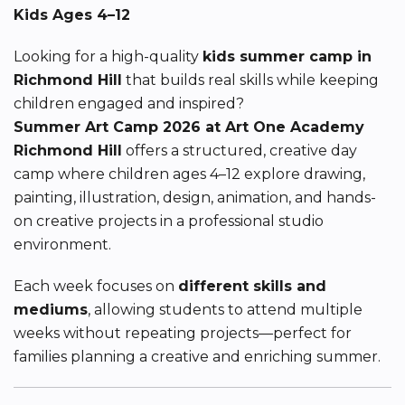
Kids Ages 4–12
Looking for a high-quality
kids summer camp in
Richmond Hill
that builds real skills while keeping
children engaged and inspired?
Summer Art Camp 2026 at Art One Academy
Richmond Hill
offers a structured, creative day
camp where children ages 4–12 explore drawing,
painting, illustration, design, animation, and hands-
on creative projects in a professional studio
environment.
Each week focuses on
different skills and
mediums
, allowing students to attend multiple
weeks without repeating projects—perfect for
families planning a creative and enriching summer.