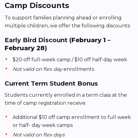
Camp Discounts
To support families planning ahead or enrolling
multiple children, we offer the following discounts:
Early Bird Discount (
February 1 –
February 28
)
$20 off full-week camp / $10 off half-day week
Not valid on flex day
enrollments
Current Term Student Bonus
Students currently enrolled in a term class at the
time of camp registration receive:
Additional $10 off camp enrollment to full week
or half- day week camps
Not valid on flex days