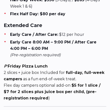
Week 1 & 6)
Flex Half Day: $80 per day
Extended Care
Early Care / After Care:
$12 per hour
Early Care 8:00 AM – 9:00 PM / After Care
4:00 PM – 6:00 PM
(Pre-registration required)
🍕
Friday Pizza Lunch
2 slices + juice box Included for
full-day, full-week
campers
as a fun end-of-week treat.
Flex day campers optional add-on
$5 for 1 slice /
$7 for 2 slices plus juice box per child, (pre-
registration required
)