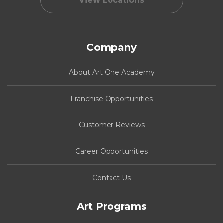
View Locations
Company
About Art One Academy
Franchise Opportunities
Customer Reviews
Career Opportunities
Contact Us
Art Programs