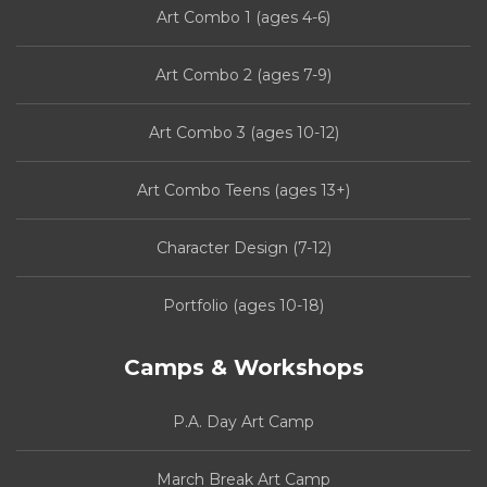
Art Combo 1 (ages 4-6)
Art Combo 2 (ages 7-9)
Art Combo 3 (ages 10-12)
Art Combo Teens (ages 13+)
Character Design (7-12)
Portfolio (ages 10-18)
Camps & Workshops
P.A. Day Art Camp
March Break Art Camp