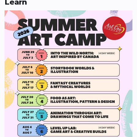
Learn