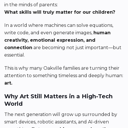
in the minds of parents:
What skills will truly matter for our children?
In a world where machines can solve equations,
write code, and even generate images,
human
creativity, emotional expression, and
connection
are becoming not just important—but
essential.
This is why many Oakville families are turning their
attention to something timeless and deeply human:
art.
Why Art Still Matters in a High-Tech
World
The next generation will grow up surrounded by
smart devices, robotic assistants, and AI-driven