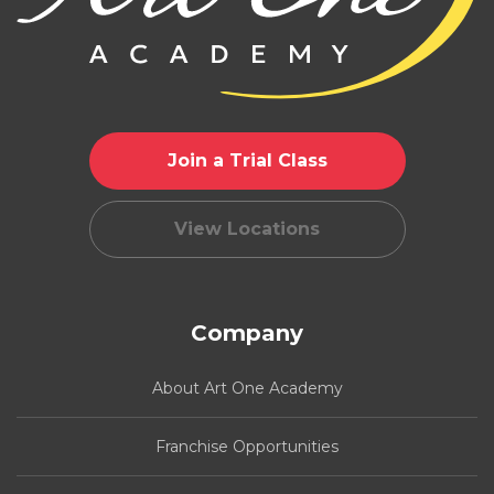
Join a Trial Class
View Locations
Company
About Art One Academy
Franchise Opportunities