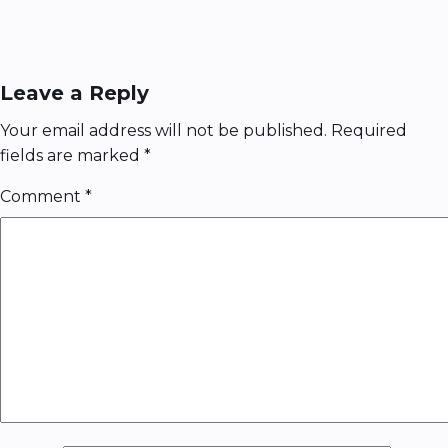
Leave a Reply
Your email address will not be published.
Required
fields are marked
*
Comment
*