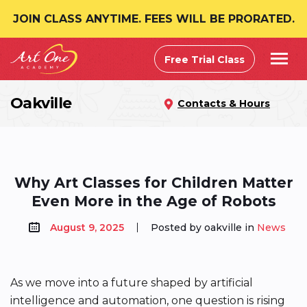
JOIN CLASS ANYTIME. FEES WILL BE PRORATED.
Free Trial Class
Oakville
Contacts & Hours
Why Art Classes for Children Matter
Even More in the Age of Robots
August 9, 2025
Posted by oakville in
News
As we move into a future shaped by artificial
intelligence and automation, one question is rising