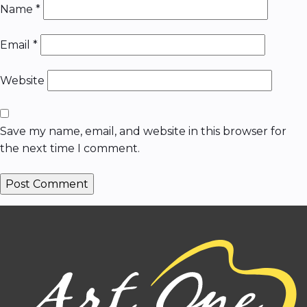
Name
*
Email
*
Website
Save my name, email, and website in this browser for
the next time I comment.