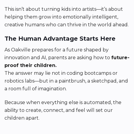
This isn’t about turning kids into artists—it’s about
helping them grow into emotionally intelligent,
creative humans who can thrive in the world ahead.
The Human Advantage Starts Here
As Oakville prepares for a future shaped by
innovation and AI, parents are asking how to
future-
proof their children.
The answer may lie not in coding bootcamps or
robotics labs—but in a paintbrush, a sketchpad, and
a room full of imagination.
Because when everything else is automated, the
ability to create, connect, and feel will set our
children apart.