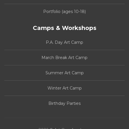
Portfolio (ages 10-18)
Camps & Workshops
P.A. Day Art Camp
March Break Art Camp
Summer Art Camp
Winter Art Camp
Birthday Parties