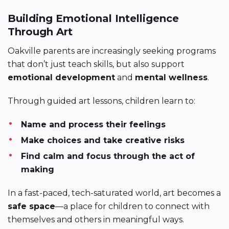
Building Emotional Intelligence
Through Art
Oakville parents are increasingly seeking programs
that don’t just teach skills, but also support
emotional development
and
mental wellness
.
Through guided art lessons, children learn to:
Name and process their feelings
Make choices and take creative risks
Find calm and focus through the act of
making
In a fast-paced, tech-saturated world, art becomes a
safe space
—a place for children to connect with
themselves and others in meaningful ways.