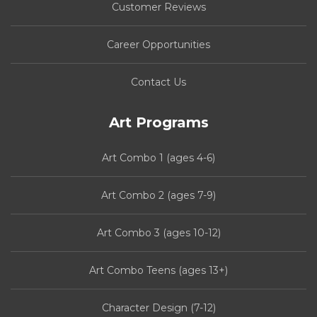
Customer Reviews
Career Opportunities
Contact Us
Art Programs
Art Combo 1 (ages 4-6)
Art Combo 2 (ages 7-9)
Art Combo 3 (ages 10-12)
Art Combo Teens (ages 13+)
Character Design (7-12)