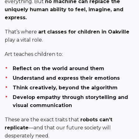
everything. But
no machine can replace the
uniquely human ability to feel, imagine, and
express.
That’s where
art classes for children in Oakville
play a vital role.
Art teaches children to:
Reflect on the world around them
Understand and express their emotions
Think creatively, beyond the algorithm
Develop empathy through storytelling and
visual communication
These are the exact traits that
robots can’t
replicate
—and that our future society will
desperately need.