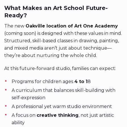
What Makes an Art School Future-
Ready?
The new
Oakville location of Art One Academy
(coming soon) is designed with these values in mind.
Structured, skill-based classes in drawing, painting,
and mixed media aren’t just about technique—
they’re about nurturing the whole child.
At this future-forward studio, families can expect:
Programs for children ages
4 to 1
8
A curriculum that balances skill-building with
self-expression
A professional yet warm studio environment
A focus on
creative thinking
, not just artistic
ability