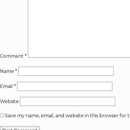
Comment
*
Name
*
Email
*
Website
Save my name, email, and website in this browser for 