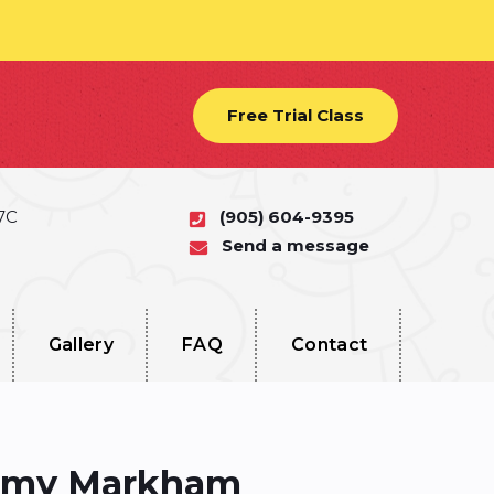
Free Trial Class
 7C
(905) 604-9395
Send a message
Gallery
FAQ
Contact
demy Markham