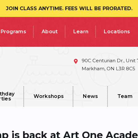
JOIN CLASS ANYTIME. FEES WILL BE PRORATED.
Programs
About
Learn
Locations
90C Centurian Dr., Unit
Markham, ON L3R 8C5
rthday
Workshops
News
Team
rties
 is back at Art One Aca