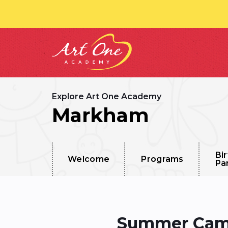
Explore Art One Academy
Markham
Bi
Welcome
Programs
Pa
Summer Camp