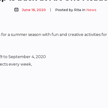
June 16, 2020
Posted by Rita in
News
r a summer season with fun and creative activities for 
9 to September 4, 2020
jects every week,