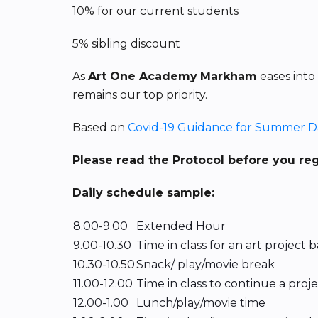
10% for our current students
5% sibling discount
As
Art One Academy
Markham
eases into
remains our top priority.
Based on
Covid-19 Guidance for Summer 
Please read the Protocol before you re
Daily schedule sample:
8.00-9.00
Extended Hour
9.00-10.30
Time in class for an art project
10.30-10.50
Snack/ play/movie break
11.00-12.00
Time in class to continue a proj
12.00-1.00
Lunch/play/movie time