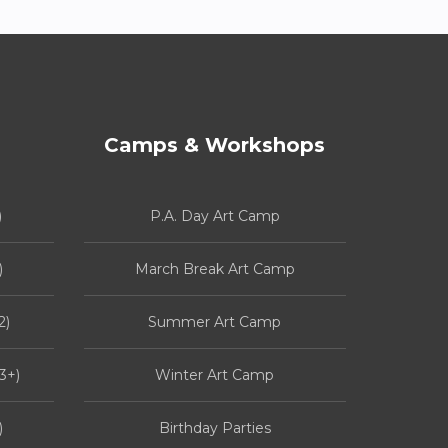
Camps & Workshops
)
P.A. Day Art Camp
)
March Break Art Camp
2)
Summer Art Camp
3+)
Winter Art Camp
)
Birthday Parties