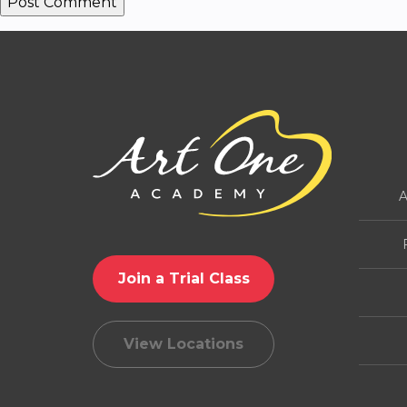
A
Join a Trial Class
View Locations