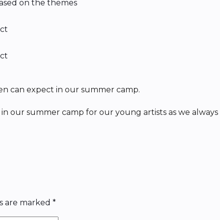
 based on the themes
ect
ect
en can expect in our summer camp.
in our summer camp for our young artists as we always 
ds are marked
*