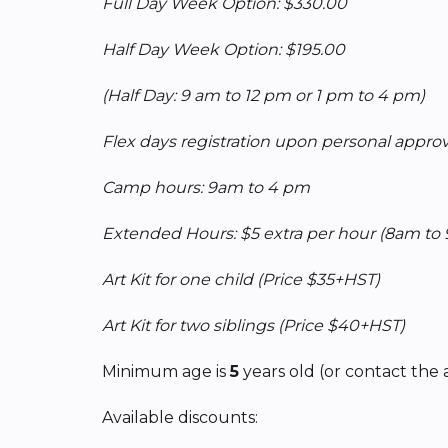
Full Day Week Option: $330.00
Half Day Week Option: $195.00
(Half Day: 9 am to 12 pm or 1 pm to 4 pm)
Flex days registration upon personal approva
Camp hours: 9am to 4 pm
Extended Hours: $5 extra per hour
(8am to
Art Kit for one child (Price $35+HST)
Art Kit for two siblings (Price $40+HST)
Minimum age is
5
years old (or contact the 
Available discounts: