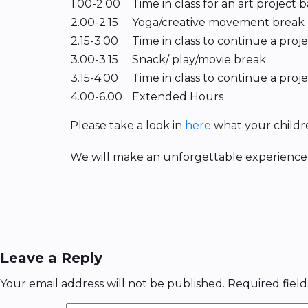
1.00-2.00
Time in class for an art project
2.00-2.15
Yoga/creative movement break
2.15-3.00
Time in class to continue a proj
3.00-3.15
Snack/ play/movie break
3.15-4.00
Time in class to continue a proj
4.00-6.00
Extended Hours
Please take a look in
here
what your childr
We will make an unforgettable experience 
Leave a Reply
Your email address will not be published.
Required fiel