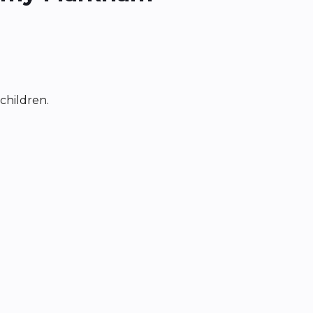
children.