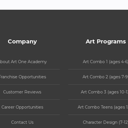
Company
Art Programs
bout Art One Academy
Art Combo 1 (ages 4-6
Franchise Opportunities
Art Combo 2 (ages 7-9
Customer Reviews
Art Combo 3 (ages 10-1
Career Opportunities
Art Combo Teens (ages 1
Contact Us
Character Design (7-12