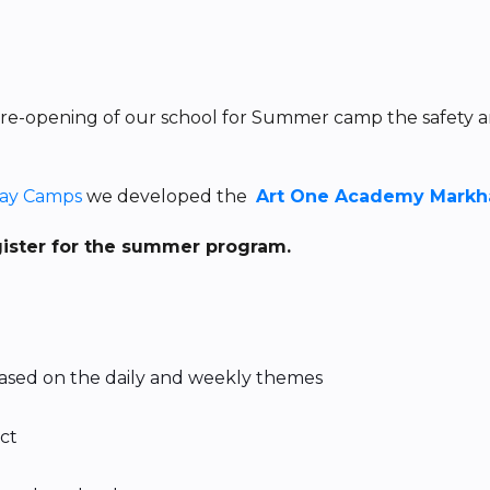
 re-opening of our school for Summer camp the safety a
Day Camps
we developed the
Art One Academy Markha
gister for the summer program.
 based on the daily and weekly themes
ect