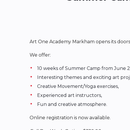
Art One Academy Markham opens its doors fo
We offer:
10 weeks of Summer Camp from June 2
Interesting themes and exciting art pro
Creative Movement/Yoga exercises,
Experienced art instructors,
Fun and creative atmosphere.
Online registration is now available.