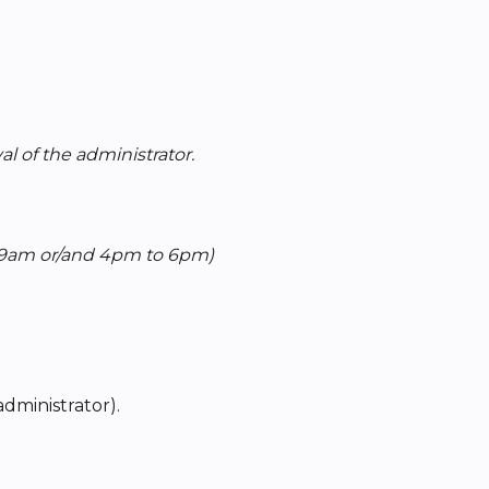
l of the administrator.
 9am or/and 4pm to 6pm)
administrator).