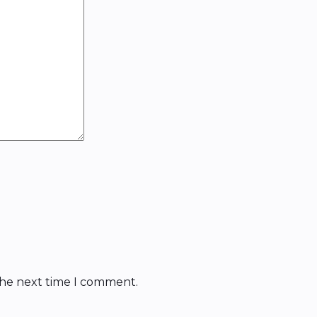
the next time I comment.