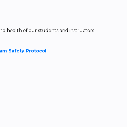
nd health of our students and instructors
m Safety Protocol
.