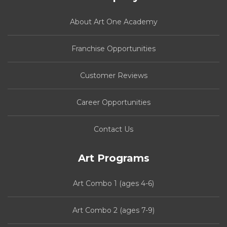
About Art One Academy
Franchise Opportunities
Customer Reviews
Career Opportunities
Contact Us
Art Programs
Art Combo 1 (ages 4-6)
Art Combo 2 (ages 7-9)