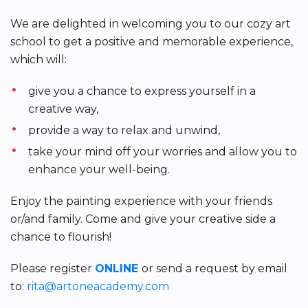
We are delighted in welcoming you to our cozy art
school to get a positive and memorable experience,
which will:
give you a chance to express yourself in a
creative way,
provide a way to relax and unwind,
take your mind off your worries and allow you to
enhance your well-being.
Enjoy the painting experience with your friends
or/and family. Come and give your creative side a
chance to flourish!
Please register
ONLINE
or send a request by email
to:
rita@artoneacademy.com