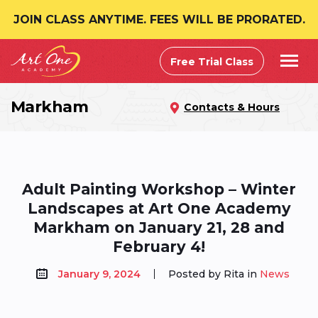
JOIN CLASS ANYTIME. FEES WILL BE PRORATED.
Free Trial Class
Markham
Contacts & Hours
Adult Painting Workshop – Winter
Landscapes at Art One Academy
Markham on January 21, 28 and
February 4!
January 9, 2024
Posted by Rita in
News