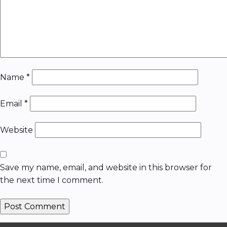
Name
*
Email
*
Website
Save my name, email, and website in this browser for
the next time I comment.