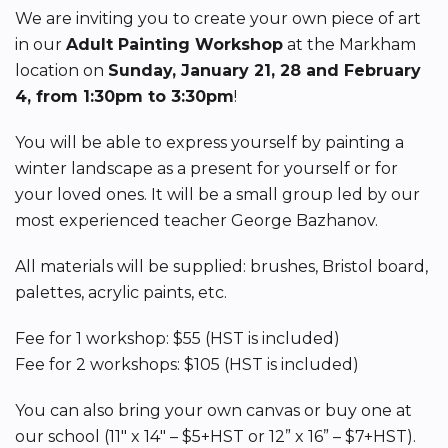
We are inviting you to create your own piece of art
in our
Adult Painting Workshop
at the Markham
location on
Sunday, January 21, 28 and February
4, from 1:30pm to 3:30pm
!
You will be able to express yourself by painting a
winter landscape as a present for yourself or for
your loved ones. It will be a small group led by our
most experienced teacher George Bazhanov.
All materials will be supplied: brushes, Bristol board,
palettes, acrylic paints, etc.
Fee for 1 workshop: $55 (HST is included)
Fee for 2 workshops: $105 (HST is included)
You can also bring your own canvas or buy one at
our school (11″ x 14″ – $5+HST or 12” x 16” – $7+HST).