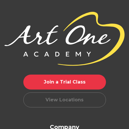
Join a Trial Class
View Locations
Company