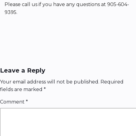
Please call us if you have any questions at 905-604-
9395.
Leave a Reply
Your email address will not be published.
Required
fields are marked
*
Comment
*