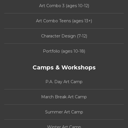
Art Combo 3 (ages 10-12)
Art Combo Teens (ages 13+)
Character Design (7-12)
Portfolio (ages 10-18)
Camps & Workshops
P.A. Day Art Camp
March Break Art Camp
Summer Art Camp
Winter Art Camp