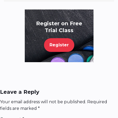
Register on Free
Trial Class
Register
Leave a Reply
Your email address will not be published.
Required
fields are marked
*