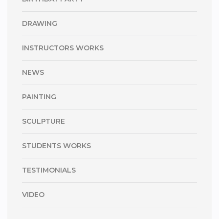
DRAWING
INSTRUCTORS WORKS
NEWS
PAINTING
SCULPTURE
STUDENTS WORKS
TESTIMONIALS
VIDEO