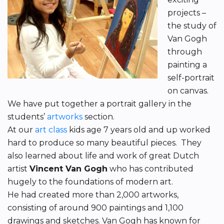
projects –
the study of
Van Gogh
through
painting a
self-portrait
on canvas.
We have put together a portrait gallery in the
students’
artworks
section.
At our
art class
kids age 7 years old and up worked
hard to produce so many beautiful pieces. They
also learned about life and work of great Dutch
artist
Vincent Van Gogh
who has contributed
hugely to the foundations of modern art.
He had created more than 2,000 artworks,
consisting of around 900 paintings and 1,100
drawings and sketches. Van Gogh has known for