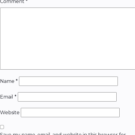
Comment
*
Name
*
Email
*
Website
Save my name, email, and website in this browser for