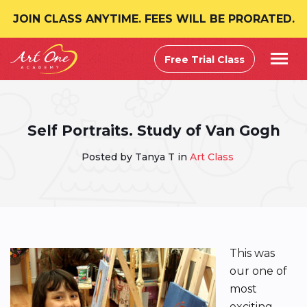
JOIN CLASS ANYTIME. FEES WILL BE PRORATED.
Free Trial Class
Self Portraits. Study of Van Gogh
Posted by Tanya T in
Art Class
This was
our one of
most
exciting