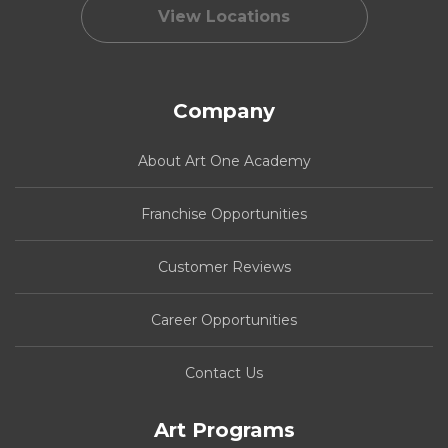
View Locations
Company
About Art One Academy
Franchise Opportunities
Customer Reviews
Career Opportunities
Contact Us
Art Programs