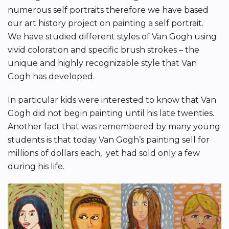
numerous self portraits therefore we have based
our art history project on painting a self portrait.
We have studied different styles of Van Gogh using
vivid coloration and specific brush strokes – the
unique and highly recognizable style that Van
Gogh has developed.
In particular kids were interested to know that Van
Gogh did not begin painting until his late twenties.
Another fact that was remembered by many young
students is that today Van Gogh’s painting sell for
millions of dollars each, yet had sold only a few
during his life.