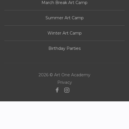
March Break Art Camp
Summer Art Camp
Winter Art Camp
Birthday Parties
2026 © Art One Academy
Privacy