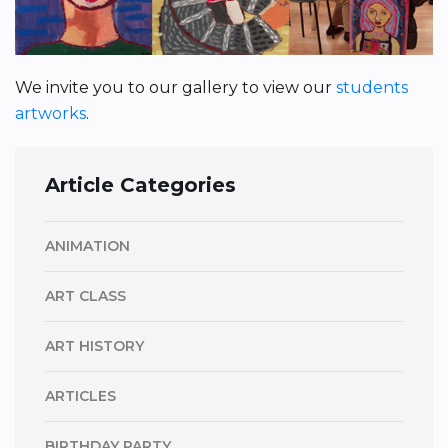
We invite you to our gallery to view our
students
artworks
.
Article Categories
ANIMATION
ART CLASS
ART HISTORY
ARTICLES
BIRTHDAY PARTY