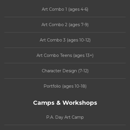
Art Combo 1 (ages 4-6)
Art Combo 2 (ages 7-9)
Art Combo 3 (ages 10-12)
Art Combo Teens (ages 13+)
Character Design (7-12)
Portfolio (ages 10-18)
Camps & Workshops
P.A. Day Art Camp