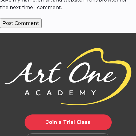
the next time I comment.
Join a Trial Class