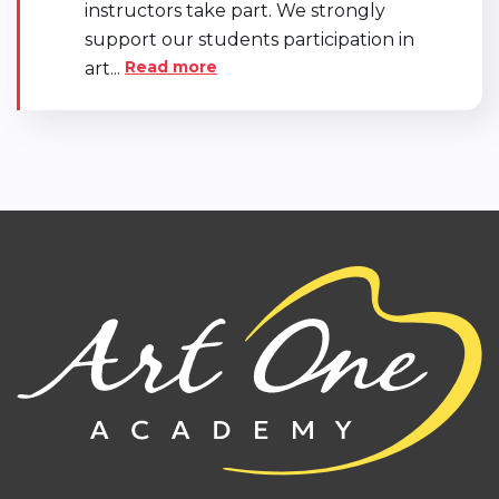
instructors take part. We strongly
support our students participation in
Read more
art...