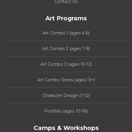
Contact Us
Art Programs
Art Combo 1 (ages 4-6)
Art Combo 2 (ages 7-9)
Art Combo 3 (ages 10-12)
Art Combo Teens (ages 13+)
Character Design (7-12)
Portfolio (ages 10-18)
Camps & Workshops