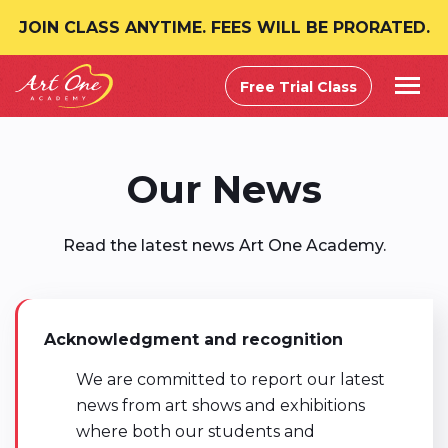
JOIN CLASS ANYTIME. FEES WILL BE PRORATED.
Free Trial Class
Our News
Read the latest news Art One Academy.
Acknowledgment and recognition
We are committed to report our latest
news from art shows and exhibitions
where both our students and