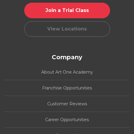
Join a Trial Class
View Locations
Company
About Art One Academy
Franchise Opportunities
Customer Reviews
Career Opportunities