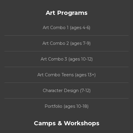
Art Programs
Art Combo 1 (ages 4-6)
Art Combo 2 (ages 7-9)
Art Combo 3 (ages 10-12)
Art Combo Teens (ages 13+)
Character Design (7-12)
Portfolio (ages 10-18)
Camps & Workshops