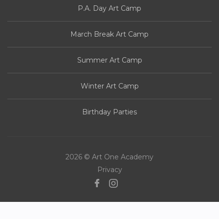
P.A. Day Art Camp
March Break Art Camp
Summer Art Camp
Winter Art Camp
Birthday Parties
2026 © Art One Academy
Privacy