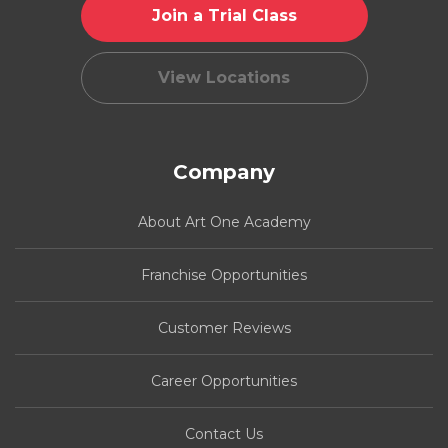
Join a Trial Class
View Locations
Company
About Art One Academy
Franchise Opportunities
Customer Reviews
Career Opportunities
Contact Us