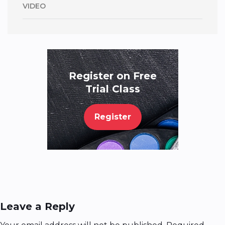
VIDEO
Register on Free
Trial Class
Register
Leave a Reply