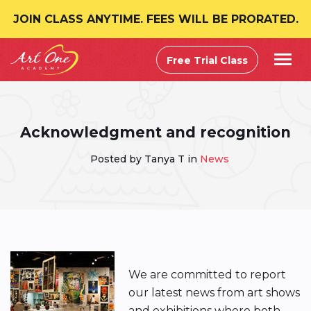
JOIN CLASS ANYTIME. FEES WILL BE PRORATED.
Free Trial Class
Acknowledgment and recognition
Posted by Tanya T in
News
We are committed to report
our latest news from art shows
and exhibitions where both