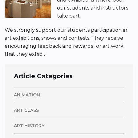
our students and instructors
take part.
We strongly support our students participation in
art exhibitions, shows and contests. They receive
encouraging feedback and rewards for art work
that they exhibit.
Article Categories
ANIMATION
ART CLASS
ART HISTORY