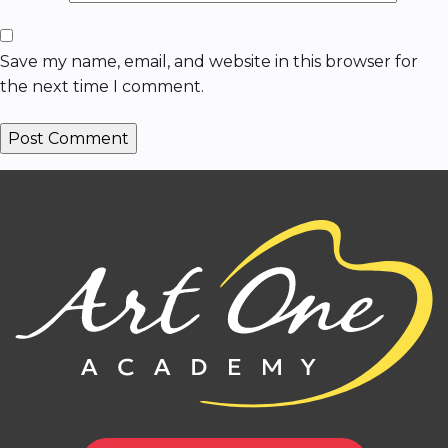
Save my name, email, and website in this browser for
the next time I comment.