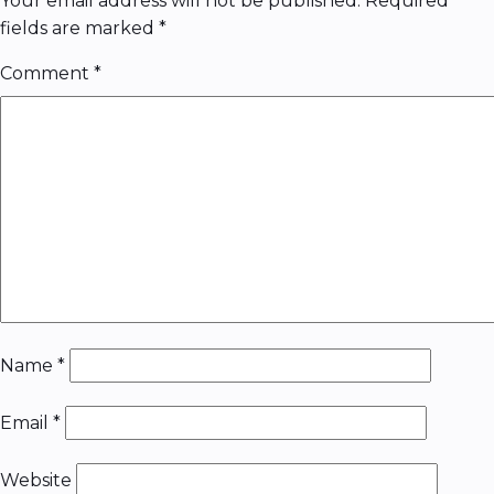
Your email address will not be published.
Required
fields are marked
*
Comment
*
Name
*
Email
*
Website