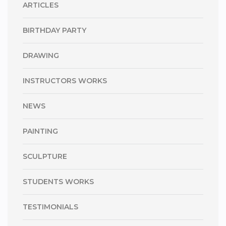
ARTICLES
BIRTHDAY PARTY
DRAWING
INSTRUCTORS WORKS
NEWS
PAINTING
SCULPTURE
STUDENTS WORKS
TESTIMONIALS