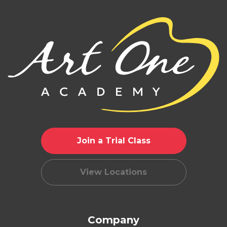
Join a Trial Class
View Locations
Company