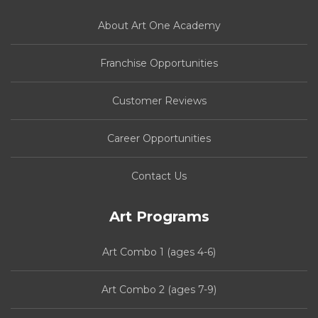
About Art One Academy
Franchise Opportunities
Customer Reviews
Career Opportunities
Contact Us
Art Programs
Art Combo 1 (ages 4-6)
Art Combo 2 (ages 7-9)