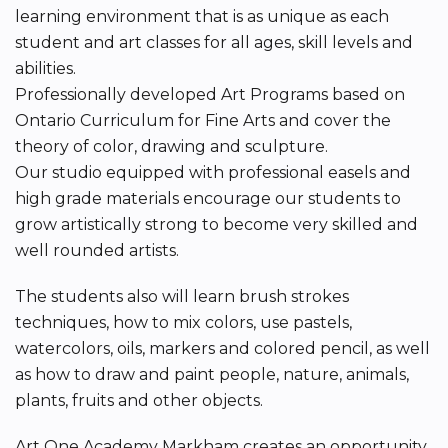
learning environment that is as unique as each
student and art classes for all ages, skill levels and
abilities.
Professionally developed Art Programs based on
Ontario Curriculum for Fine Arts and cover the
theory of color, drawing and sculpture.
Our studio equipped with professional easels and
high grade materials encourage our students to
grow artistically strong to become very skilled and
well rounded artists.
The students also will learn brush strokes
techniques, how to mix colors, use pastels,
watercolors, oils, markers and colored pencil, as well
as how to draw and paint people, nature, animals,
plants, fruits and other objects.
Art One Academy Markham creates an opportunity