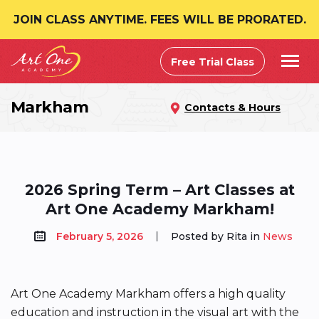
JOIN CLASS ANYTIME. FEES WILL BE PRORATED.
Free Trial Class
Markham
Contacts & Hours
2026 Spring Term – Art Classes at
Art One Academy Markham!
February 5, 2026
Posted by Rita in
News
Art One Academy Markham offers a high quality
education and instruction in the visual art with the