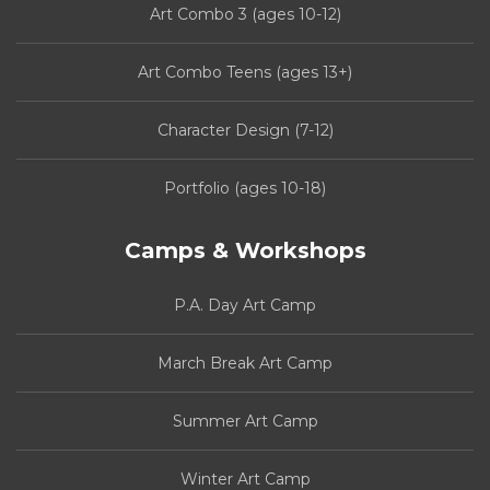
Art Combo 3 (ages 10-12)
Art Combo Teens (ages 13+)
Character Design (7-12)
Portfolio (ages 10-18)
Camps & Workshops
P.A. Day Art Camp
March Break Art Camp
Summer Art Camp
Winter Art Camp