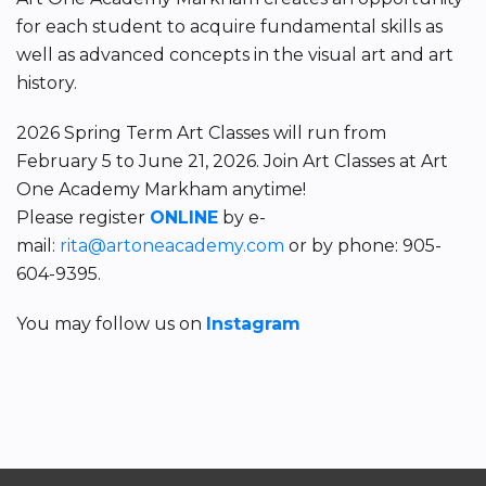
for each student to acquire fundamental skills as
well as advanced concepts in the visual art and art
history.
2026 Spring Term Art Classes will run from
February 5 to June 21, 2026. Join Art Classes at Art
One Academy Markham anytime!
Please register
ONLINE
by e-
mail:
rita@artoneacademy.com
or by phone: 905-
604-9395.
You may follow us on
Instagram