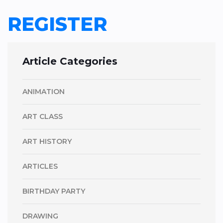
REGISTER
Article Categories
ANIMATION
ART CLASS
ART HISTORY
ARTICLES
BIRTHDAY PARTY
DRAWING