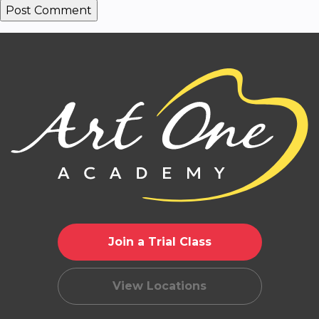
Join a Trial Class
View Locations