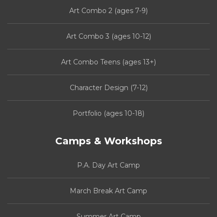
Art Combo 2 (ages 7-9)
Art Combo 3 (ages 10-12)
Art Combo Teens (ages 13+)
Character Design (7-12)
Portfolio (ages 10-18)
Camps & Workshops
P.A. Day Art Camp
March Break Art Camp
Summer Art Camp