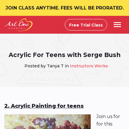
JOIN CLASS ANYTIME. FEES WILL BE PRORATED.
Free Trial Class
Acrylic For Teens with Serge Bush
Posted by Tanya T in
Instructors Works
2. Acrylic Painting for teens
Join us for
for this