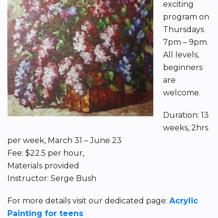
exciting
program on
Thursdays
7pm – 9pm.
All levels,
beginners
are
welcome.
Duration: 13
weeks, 2hrs
per week, March 31 – June 23
Fee: $22.5 per hour,
Materials provided
Instructor: Serge Bush
For more details visit our dedicated page:
Acrylic
Painting for teens