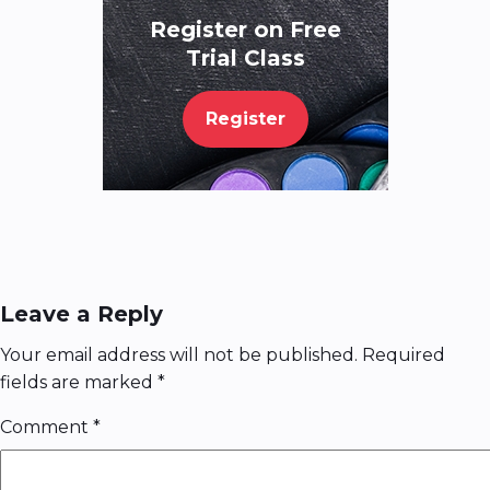
Register on Free
Trial Class
Register
Leave a Reply
Your email address will not be published.
Required
fields are marked
*
Comment
*