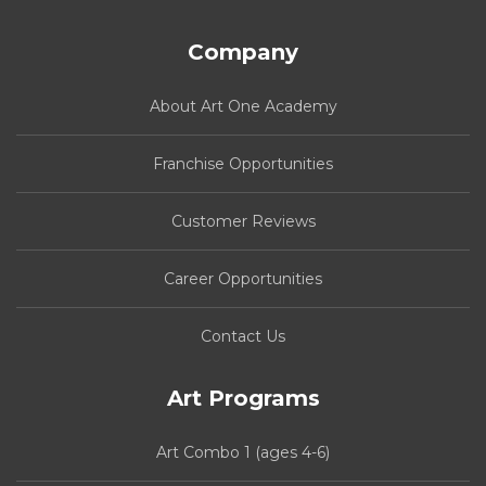
Company
About Art One Academy
Franchise Opportunities
Customer Reviews
Career Opportunities
Contact Us
Art Programs
Art Combo 1 (ages 4-6)