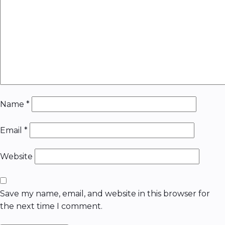
Name
*
Email
*
Website
Save my name, email, and website in this browser for
the next time I comment.