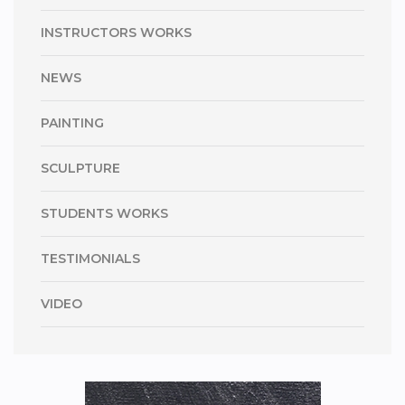
INSTRUCTORS WORKS
NEWS
PAINTING
SCULPTURE
STUDENTS WORKS
TESTIMONIALS
VIDEO