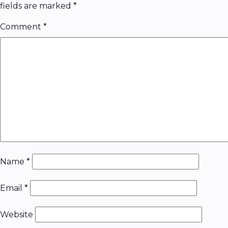
fields are marked
*
Comment
*
Name
*
Email
*
Website