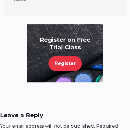
Register on Free
Trial Class
Register
Leave a Reply
Your email address will not be published.
Required