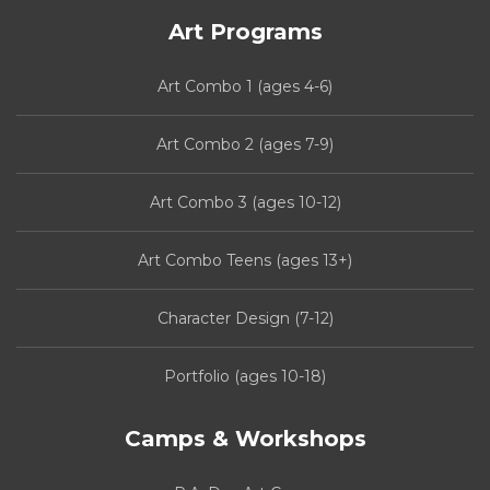
Art Programs
Art Combo 1 (ages 4-6)
Art Combo 2 (ages 7-9)
Art Combo 3 (ages 10-12)
Art Combo Teens (ages 13+)
Character Design (7-12)
Portfolio (ages 10-18)
Camps & Workshops