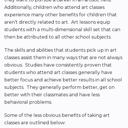
Additionally, children who attend art classes
experience many other benefits for children that
aren’t directly related to art. Art lessons equip
students with a multi-dimensional skill set that can
then be attributed to all other school subjects.
The skills and abilities that students pick up in art
classes assist them in many ways that are not always
obvious. Studies have consistently proven that
students who attend art classes generally have
better focus and achieve better results in all school
subjects. They generally perform better, get on
better with their classmates and have less
behavioral problems.
Some of the less obvious benefits of taking art
classes are outlined below: