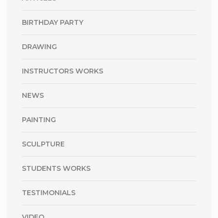
BIRTHDAY PARTY
DRAWING
INSTRUCTORS WORKS
NEWS
PAINTING
SCULPTURE
STUDENTS WORKS
TESTIMONIALS
VIDEO