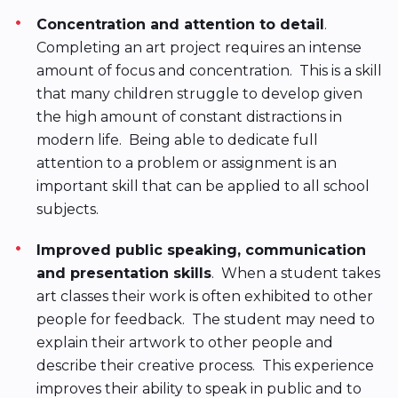
Concentration and attention to detail
.
Completing an art project requires an intense
amount of focus and concentration. This is a skill
that many children struggle to develop given
the high amount of constant distractions in
modern life. Being able to dedicate full
attention to a problem or assignment is an
important skill that can be applied to all school
subjects.
Improved public speaking, communication
and presentation skills
. When a student takes
art classes their work is often exhibited to other
people for feedback. The student may need to
explain their artwork to other people and
describe their creative process. This experience
improves their ability to speak in public and to