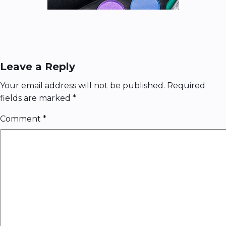
Leave a Reply
Your email address will not be published.
Required
fields are marked
*
Comment
*