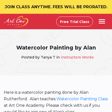
JOIN CLASS ANYTIME. FEES WILL BE PRORATED.
Free Trial Class
Watercolor Painting by Alan
Posted by Tanya T in
Instructors Works
Here is a watercolor painting done by Alan
Rutherford. Alan teaches
Watercolor Painting Class
at Art One Academy. Please check with us if you
would like to join one of Alan’s class.