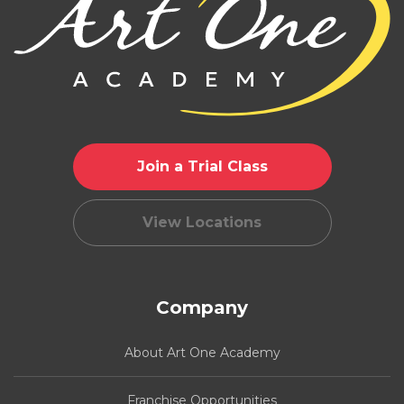
Join a Trial Class
View Locations
Company
About Art One Academy
Franchise Opportunities