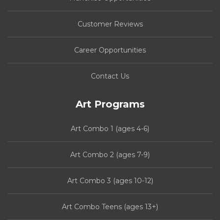
Customer Reviews
Career Opportunities
Contact Us
Art Programs
Art Combo 1 (ages 4-6)
Art Combo 2 (ages 7-9)
Art Combo 3 (ages 10-12)
Art Combo Teens (ages 13+)