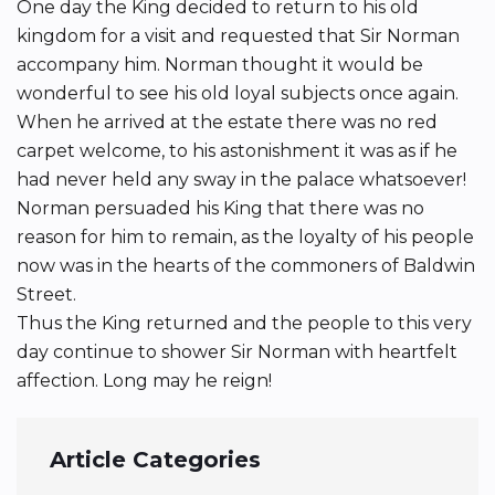
One day the King decided to return to his old
kingdom for a visit and requested that Sir Norman
accompany him. Norman thought it would be
wonderful to see his old loyal subjects once again.
When he arrived at the estate there was no red
carpet welcome, to his astonishment it was as if he
had never held any sway in the palace whatsoever!
Norman persuaded his King that there was no
reason for him to remain, as the loyalty of his people
now was in the hearts of the commoners of Baldwin
Street.
Thus the King returned and the people to this very
day continue to shower Sir Norman with heartfelt
affection. Long may he reign!
Article Categories