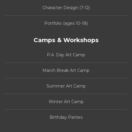
Character Design (7-12)
Portfolio (ages 10-18)
Camps & Workshops
P.A. Day Art Camp
March Break Art Camp
Summer Art Camp
Winter Art Camp
Birthday Parties