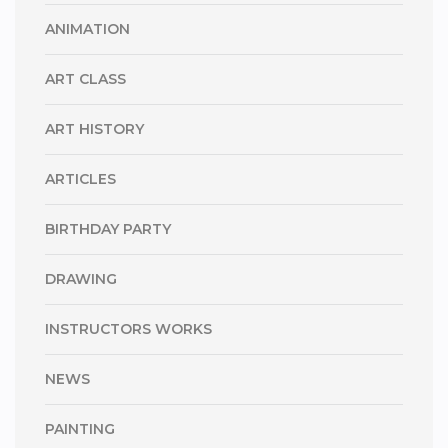
ANIMATION
ART CLASS
ART HISTORY
ARTICLES
BIRTHDAY PARTY
DRAWING
INSTRUCTORS WORKS
NEWS
PAINTING