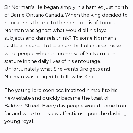
Sir Norman’s life began simply in a hamlet just north
of Barrie Ontario Canada. When the king decided to
relocate his throne to the metropolis of Toronto,
Norman was aghast what would all his loyal
subjects and damsels think? To some Norman’s
castle appeared to be a barn but of course these
were people who had no sense of Sir Norman’s
stature in the daily lives of his entourage.
Unfortunately what Sire wants Sire gets and
Norman was obliged to follow his King.
The young lord soon acclimatized himself to his
new estate and quickly became the toast of
Baldwin Street. Every day people would come from
far and wide to bestow affections upon the dashing
young royal.