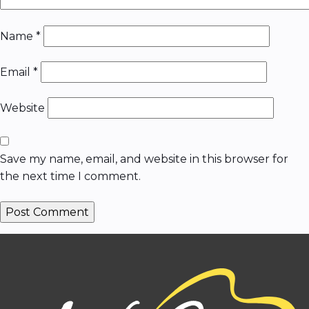
Name
*
Email
*
Website
Save my name, email, and website in this browser for
the next time I comment.