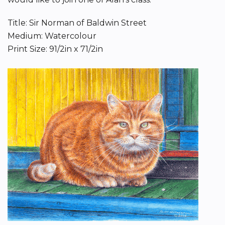
Title: Sir Norman of Baldwin Street
Medium: Watercolour
Print Size: 91/2in x 71/2in