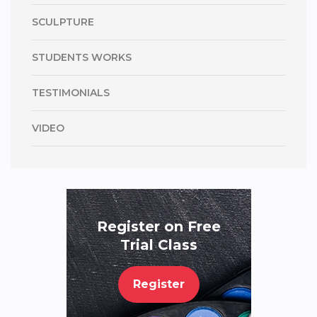
SCULPTURE
STUDENTS WORKS
TESTIMONIALS
VIDEO
Register on Free
Trial Class
Register