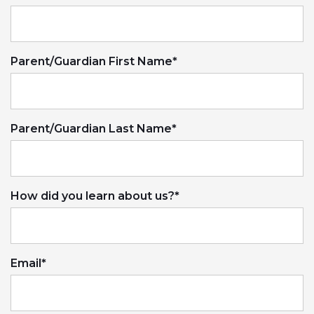
Parent/Guardian First Name
*
Parent/Guardian Last Name
*
How did you learn about us?
*
Email
*