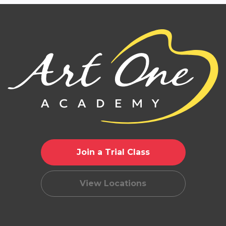
Join a Trial Class
View Locations