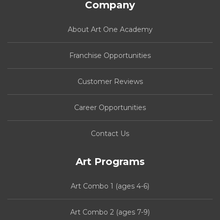
Company
About Art One Academy
Franchise Opportunities
Customer Reviews
Career Opportunities
Contact Us
Art Programs
Art Combo 1 (ages 4-6)
Art Combo 2 (ages 7-9)