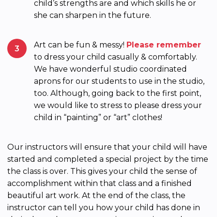
child’s strengths are and which skills he or
she can sharpen in the future.
Art can be fun & messy!
Please remember
3
to dress your child casually & comfortably.
We have wonderful studio coordinated
aprons for our students to use in the studio,
too. Although, going back to the first point,
we would like to stress to please dress your
child in “painting” or “art” clothes!
Our instructors will ensure that your child will have
started and completed a special project by the time
the class is over. This gives your child the sense of
accomplishment within that class and a finished
beautiful art work. At the end of the class, the
instructor can tell you how your child has done in