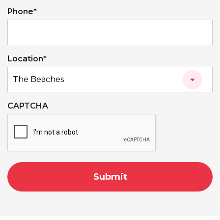
Phone
*
Location
*
CAPTCHA