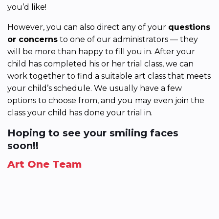
you’d like!
However, you can also direct any of your
questions
or concerns
to one of our administrators — they
will be more than happy to fill you in. After your
child has completed his or her trial class, we can
work together to find a suitable art class that meets
your child’s schedule. We usually have a few
options to choose from, and you may even join the
class your child has done your trial in.
Hoping to see your smiling faces
soon!!
Art One Team