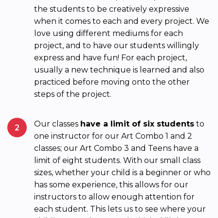
the students to be creatively expressive
when it comes to each and every project. We
love using different mediums for each
project, and to have our students willingly
express and have fun! For each project,
usually a new technique is learned and also
practiced before moving onto the other
steps of the project.
Our classes
have a limit of six students
to
2
one instructor for our Art Combo 1 and 2
classes; our Art Combo 3 and Teens have a
limit of eight students. With our small class
sizes, whether your child is a beginner or who
has some experience, this allows for our
instructors to allow enough attention for
each student. This lets us to see where your