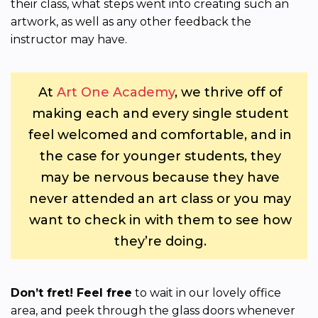
their class, what steps went into creating such an
artwork, as well as any other feedback the
instructor may have.
At
Art One Academy
, we thrive off of
making each and every single student
feel welcomed and comfortable, and in
the case for younger students, they
may be nervous because they have
never attended an art class or you may
want to check in with them to see how
they’re doing.
Don’t fret! Feel free
to wait in our lovely office
area, and peek through the glass doors whenever