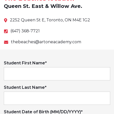
Queen St. East & Willow Ave.
2252 Queen St E, Toronto, ON M4E 1G2
(647) 368-7721
thebeaches@artoneacademy.com
Student First Name
*
Student Last Name
*
Student Date of Birth (MM/DD/YYYY)
*