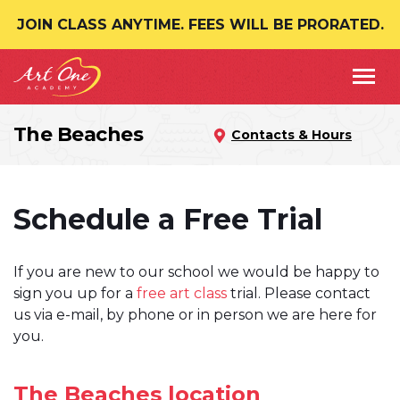
JOIN CLASS ANYTIME. FEES WILL BE PRORATED.
The Beaches
Contacts & Hours
Schedule a Free Trial
If you are new to our school we would be happy to
sign you up for a
free art class
trial. Please contact
us via e-mail, by phone or in person we are here for
you.
The Beaches location