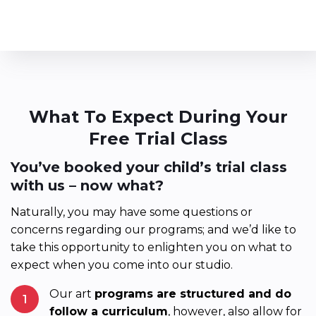
What To Expect During Your
Free Trial Class
You’ve booked your child’s trial class
with us – now what?
Naturally, you may have some questions or
concerns regarding our programs; and we’d like to
take this opportunity to enlighten you on what to
expect when you come into our studio.
Our art
programs are structured and do
1
follow a curriculum
, however, also allow for