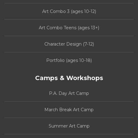
Art Combo 3 (ages 10-12)
Art Combo Teens (ages 13+)
Character Design (7-12)
Portfolio (ages 10-18)
Camps & Workshops
P.A. Day Art Camp
March Break Art Camp
Summer Art Camp