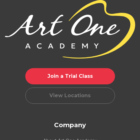
Join a Trial Class
View Locations
Company