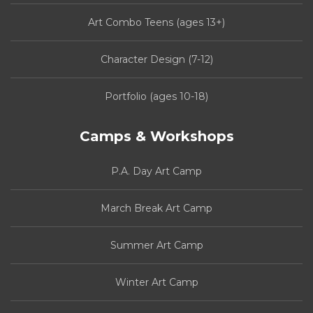
Art Combo Teens (ages 13+)
Character Design (7-12)
Portfolio (ages 10-18)
Camps & Workshops
P.A. Day Art Camp
March Break Art Camp
Summer Art Camp
Winter Art Camp