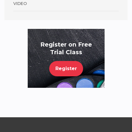
VIDEO
Register on Free
Trial Class
Register