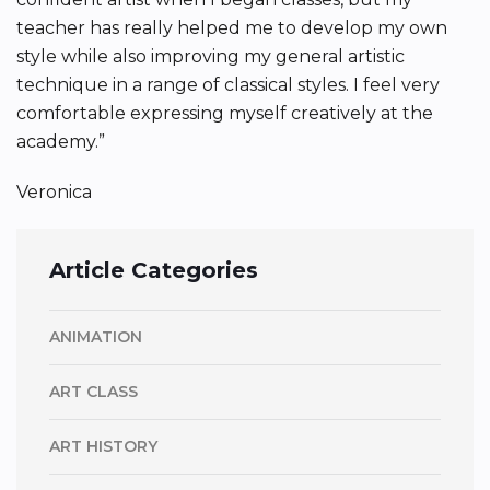
teacher has really helped me to develop my own
style while also improving my general artistic
technique in a range of classical styles. I feel very
comfortable expressing myself creatively at the
academy.”
Veronica
Article Categories
ANIMATION
ART CLASS
ART HISTORY