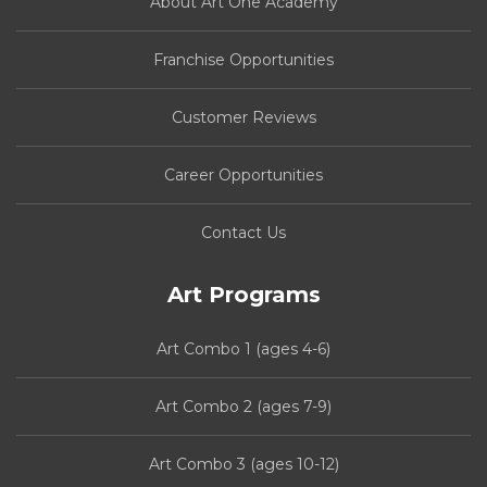
About Art One Academy
Franchise Opportunities
Customer Reviews
Career Opportunities
Contact Us
Art Programs
Art Combo 1 (ages 4-6)
Art Combo 2 (ages 7-9)
Art Combo 3 (ages 10-12)