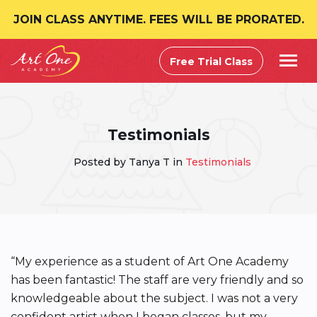
JOIN CLASS ANYTIME. FEES WILL BE PRORATED.
Free Trial Class
Testimonials
Posted by Tanya T in
Testimonials
“My experience as a student of Art One Academy
has been fantastic! The staff are very friendly and so
knowledgeable about the subject. I was not a very
confident artist when I began classes, but my