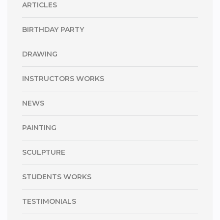
ARTICLES
BIRTHDAY PARTY
DRAWING
INSTRUCTORS WORKS
NEWS
PAINTING
SCULPTURE
STUDENTS WORKS
TESTIMONIALS