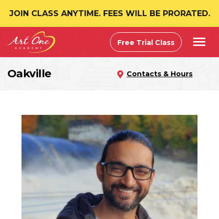
JOIN CLASS ANYTIME. FEES WILL BE PRORATED.
Free Trial Class
Oakville
Contacts & Hours