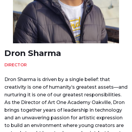
Dron Sharma
DIRECTOR
Dron Sharma is driven by a single belief: that
creativity is one of humanity’s greatest assets—and
nurturing it is one of our greatest responsibilities.
As the Director of Art One Academy Oakville, Dron
brings together years of leadership in technology
and an unwavering passion for artistic expression
to build an environment where young creators are