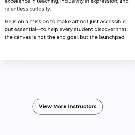
excellence in teaching, inclusivity in expression, and
relentless curiosity.
He is on a mission to make art not just accessible,
but essential—to help every student discover that
the canvas is not the end goal, but the launchpad.
View More Instructors