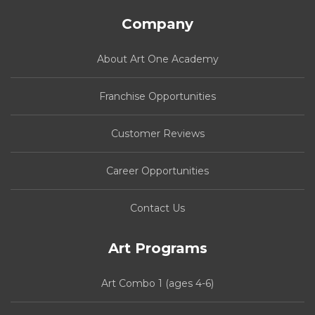
Company
About Art One Academy
Franchise Opportunities
Customer Reviews
Career Opportunities
Contact Us
Art Programs
Art Combo 1 (ages 4-6)