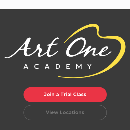
Join a Trial Class
View Locations