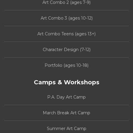
Art Combo 2 (ages 7-9)
Art Combo 3 (ages 10-12)
Art Combo Teens (ages 13+)
Character Design (7-12)
Portfolio (ages 10-18)
Camps & Workshops
P.A. Day Art Camp
March Break Art Camp
Summer Art Camp