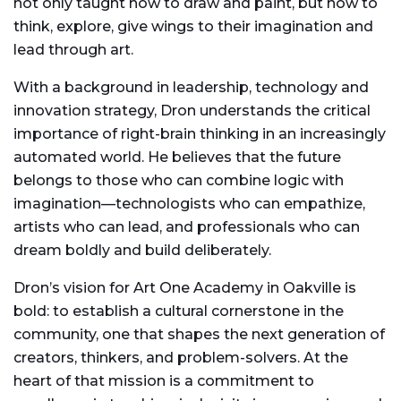
not only taught how to draw and paint, but how to
think, explore, give wings to their imagination and
lead through art.
With a background in leadership, technology and
innovation strategy, Dron understands the critical
importance of right-brain thinking in an increasingly
automated world. He believes that the future
belongs to those who can combine logic with
imagination—technologists who can empathize,
artists who can lead, and professionals who can
dream boldly and build deliberately.
Dron’s vision for Art One Academy in Oakville is
bold: to establish a cultural cornerstone in the
community, one that shapes the next generation of
creators, thinkers, and problem-solvers. At the
heart of that mission is a commitment to