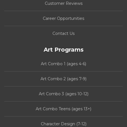
Customer Reviews
Career Opportunities
Contact Us
Art Programs
Art Combo 1 (ages 4-6)
Art Combo 2 (ages 7-9)
Art Combo 3 (ages 10-12)
Art Combo Teens (ages 13+)
Character Design (7-12)