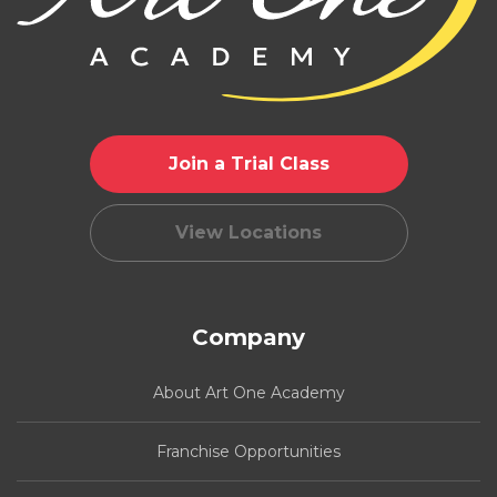
Join a Trial Class
View Locations
Company
About Art One Academy
Franchise Opportunities