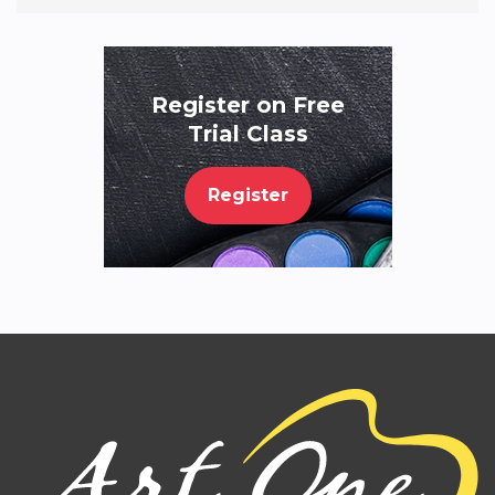
Register on Free
Trial Class
Register