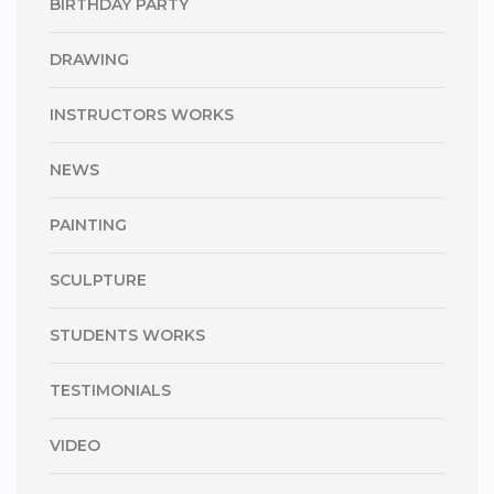
BIRTHDAY PARTY
DRAWING
INSTRUCTORS WORKS
NEWS
PAINTING
SCULPTURE
STUDENTS WORKS
TESTIMONIALS
VIDEO