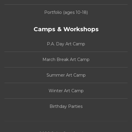
Portfolio (ages 10-18)
Camps & Workshops
P.A. Day Art Camp
March Break Art Camp
Summer Art Camp
Winter Art Camp
Birthday Parties