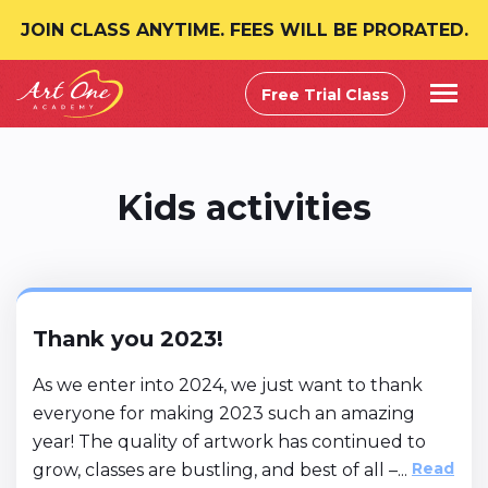
JOIN CLASS ANYTIME. FEES WILL BE PRORATED.
Free Trial Class
Kids activities
Thank you 2023!
As we enter into 2024, we just want to thank
everyone for making 2023 such an amazing
year! The quality of artwork has continued to
Read
grow, classes are bustling, and best of all –...