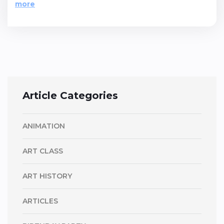
more
Article Categories
ANIMATION
ART CLASS
ART HISTORY
ARTICLES