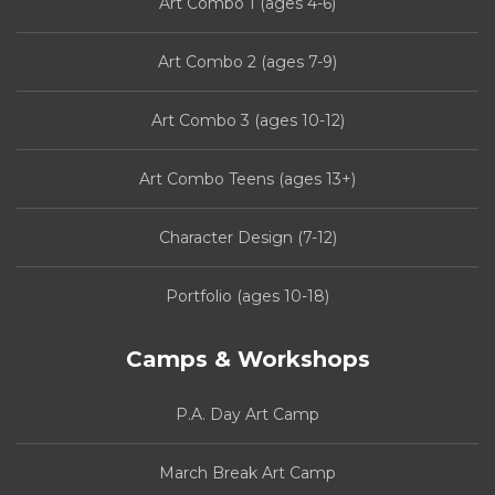
Art Combo 1 (ages 4-6)
Art Combo 2 (ages 7-9)
Art Combo 3 (ages 10-12)
Art Combo Teens (ages 13+)
Character Design (7-12)
Portfolio (ages 10-18)
Camps & Workshops
P.A. Day Art Camp
March Break Art Camp