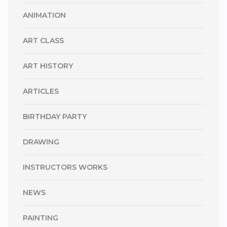
ANIMATION
ART CLASS
ART HISTORY
ARTICLES
BIRTHDAY PARTY
DRAWING
INSTRUCTORS WORKS
NEWS
PAINTING