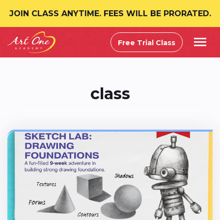
JOIN CLASS ANYTIME. FEES WILL BE PRORATED.
Free Trial Class
class