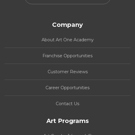
Company
About Art One Academy
Franchise Opportunities
Customer Reviews
Career Opportunities
Contact Us
Art Programs