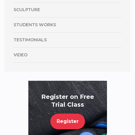
SCULPTURE
STUDENTS WORKS
TESTIMONIALS
VIDEO
Register on Free
Trial Class
Register