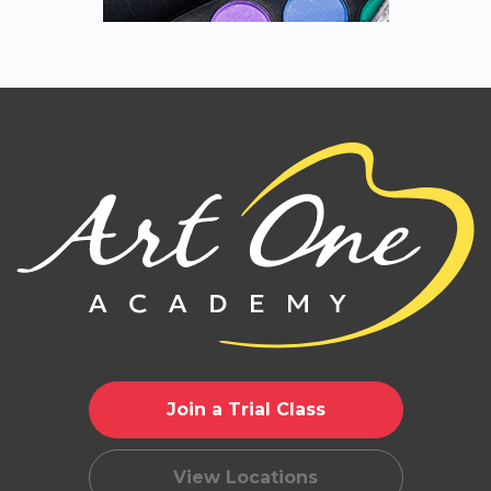
Join a Trial Class
View Locations