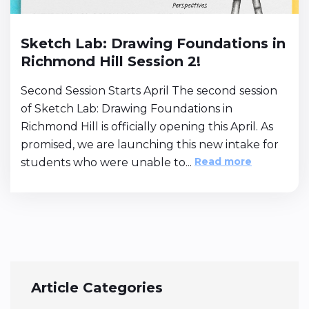
Sketch Lab: Drawing Foundations in
Richmond Hill Session 2!
Second Session Starts April The second session
of Sketch Lab: Drawing Foundations in
Richmond Hill is officially opening this April. As
promised, we are launching this new intake for
Read more
students who were unable to...
Article Categories