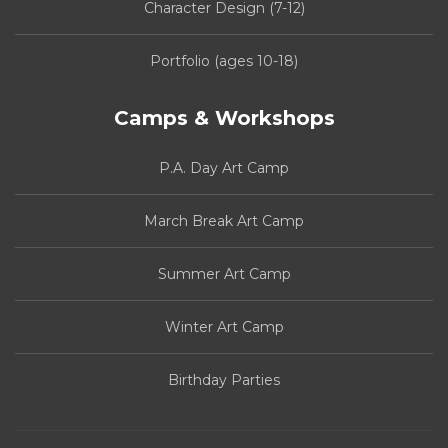
Character Design (7-12)
Portfolio (ages 10-18)
Camps & Workshops
P.A. Day Art Camp
March Break Art Camp
Summer Art Camp
Winter Art Camp
Birthday Parties