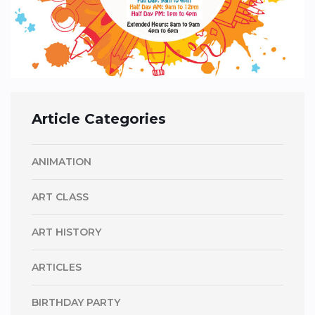
Article Categories
ANIMATION
ART CLASS
ART HISTORY
ARTICLES
BIRTHDAY PARTY