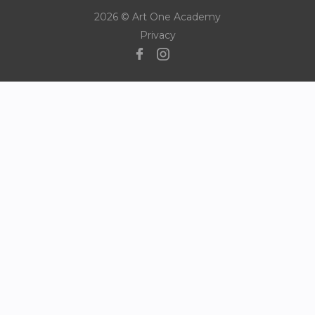
2026 © Art One Academy
Privacy