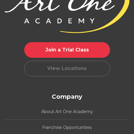
Join a Trial Class
View Locations
Company
About Art One Academy
Franchise Opportunities