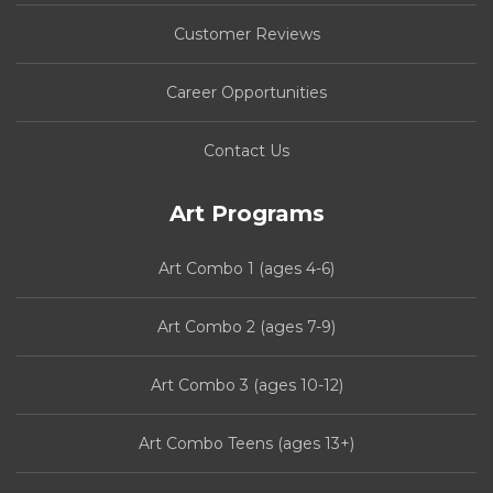
Customer Reviews
Career Opportunities
Contact Us
Art Programs
Art Combo 1 (ages 4-6)
Art Combo 2 (ages 7-9)
Art Combo 3 (ages 10-12)
Art Combo Teens (ages 13+)