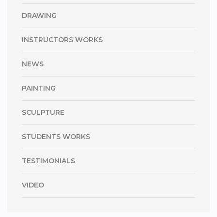
DRAWING
INSTRUCTORS WORKS
NEWS
PAINTING
SCULPTURE
STUDENTS WORKS
TESTIMONIALS
VIDEO