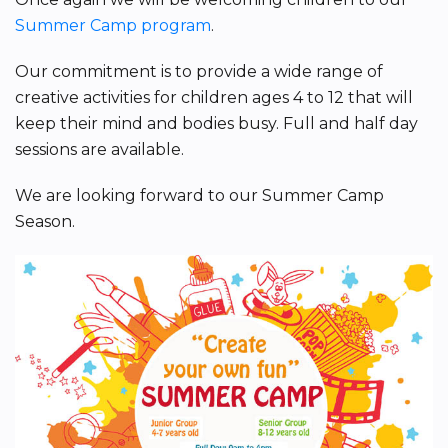
Summer Camp program
.
Our commitment is to provide a wide range of
creative activities for children ages 4 to 12 that will
keep their mind and bodies busy. Full and half day
sessions are available.
We are looking forward to our Summer Camp
Season.