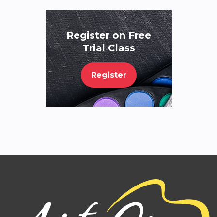
Register on Free
Trial Class
Register