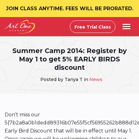
JOIN CLASS ANYTIME. FEES WILL BE PRORATED.
Free Trial Class
Summer Camp 2014: Register by
May 1 to get 5% EARLY BIRDS
discount
Posted by Tanya T in
News
Don’t miss our
5{7b2a8a0b1dedd89316b07e55f5cf56955262b888d12
Early Bird Discount that will be in effect until May 1.
Once again we will be welcoming children to our