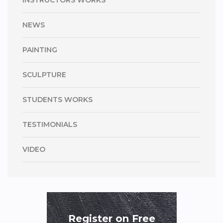
INSTRUCTORS WORKS
NEWS
PAINTING
SCULPTURE
STUDENTS WORKS
TESTIMONIALS
VIDEO
Register on Free