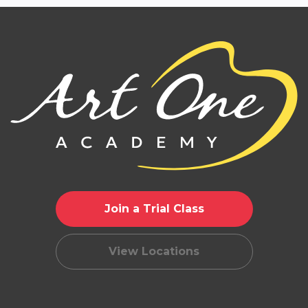
Join a Trial Class
View Locations