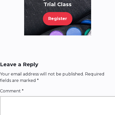
Trial Class
Register
Leave a Reply
Your email address will not be published.
Required
fields are marked
*
Comment
*