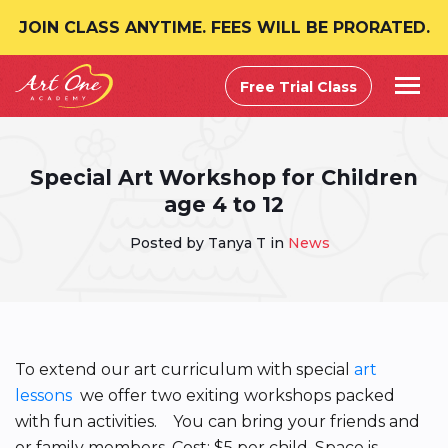
JOIN CLASS ANYTIME. FEES WILL BE PRORATED.
Free Trial Class
Special Art Workshop for Children
age 4 to 12
Posted by Tanya T in
News
To extend our art curriculum with special
art
lessons
we offer two exiting workshops packed
with fun activities. You can bring your friends and
or family members. Cost: $5 per child. Space is