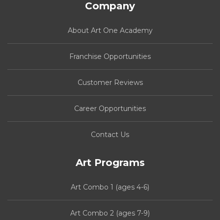
Company
About Art One Academy
Franchise Opportunities
Customer Reviews
Career Opportunities
Contact Us
Art Programs
Art Combo 1 (ages 4-6)
Art Combo 2 (ages 7-9)