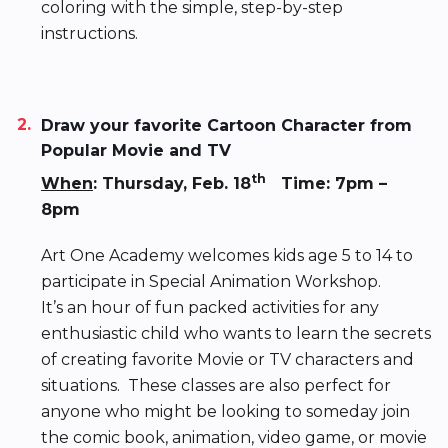
coloring with the simple, step-by-step
instructions.
Draw your favorite Cartoon Character from
Popular Movie and TV
th
When
: Thursday, Feb. 18
Time: 7pm –
8pm
Art One Academy welcomes kids age 5 to 14 to
participate in Special Animation Workshop.
It’s an hour of fun packed activities for any
enthusiastic child who wants to learn the secrets
of creating favorite Movie or TV characters and
situations. These classes are also perfect for
anyone who might be looking to someday join
the comic book, animation, video game, or movie