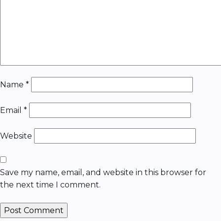
Name
*
Email
*
Website
Save my name, email, and website in this browser for
the next time I comment.