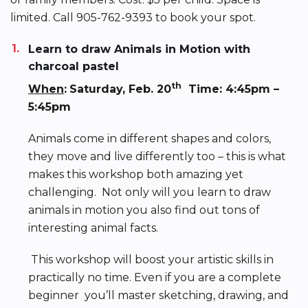
limited. Call 905-762-9393 to book your spot.
Learn to draw Animals in Motion with
charcoal pastel
th
When
:
Saturday, Feb. 20
Time: 4:45pm –
5:45pm
Animals come in different shapes and colors,
they move and live differently too – this is what
makes this workshop both amazing yet
challenging. Not only will you learn to draw
animals in motion you also find out tons of
interesting animal facts.
This workshop will boost your artistic skills in
practically no time. Even if you are a complete
beginner you’ll master sketching, drawing, and