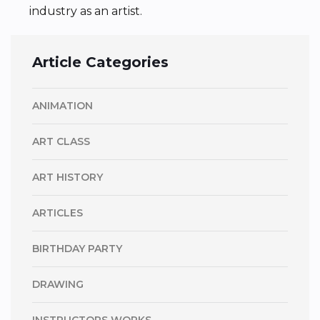
industry as an artist.
Article Categories
ANIMATION
ART CLASS
ART HISTORY
ARTICLES
BIRTHDAY PARTY
DRAWING