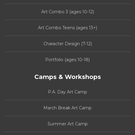
Art Combo 3 (ages 10-12)
Art Combo Teens (ages 13+)
Character Design (7-12)
Portfolio (ages 10-18)
Camps & Workshops
P.A. Day Art Camp
March Break Art Camp
Summer Art Camp