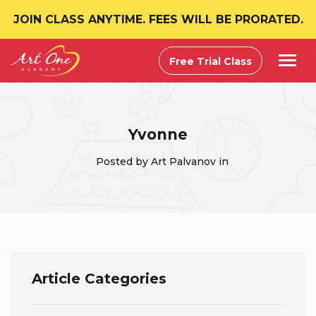
JOIN CLASS ANYTIME. FEES WILL BE PRORATED.
Free Trial Class
Yvonne
Posted by Art Palvanov in
Article Categories