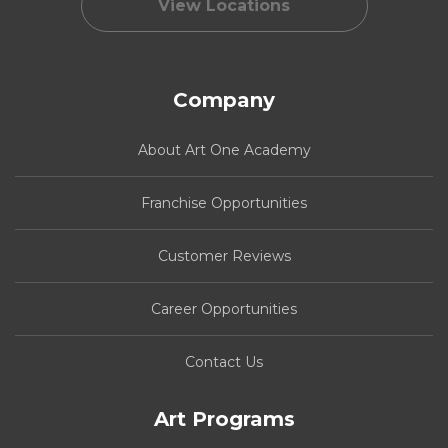
View Locations
Company
About Art One Academy
Franchise Opportunities
Customer Reviews
Career Opportunities
Contact Us
Art Programs