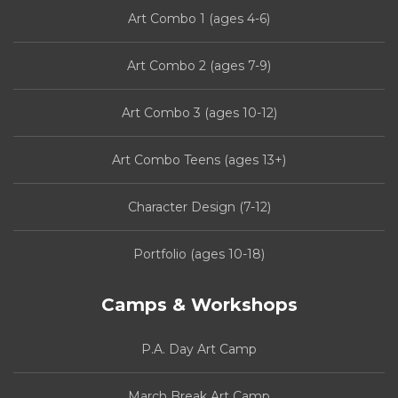
Art Combo 1 (ages 4-6)
Art Combo 2 (ages 7-9)
Art Combo 3 (ages 10-12)
Art Combo Teens (ages 13+)
Character Design (7-12)
Portfolio (ages 10-18)
Camps & Workshops
P.A. Day Art Camp
March Break Art Camp