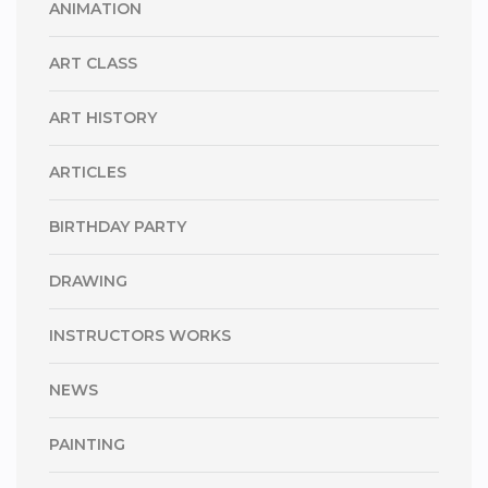
ANIMATION
ART CLASS
ART HISTORY
ARTICLES
BIRTHDAY PARTY
DRAWING
INSTRUCTORS WORKS
NEWS
PAINTING