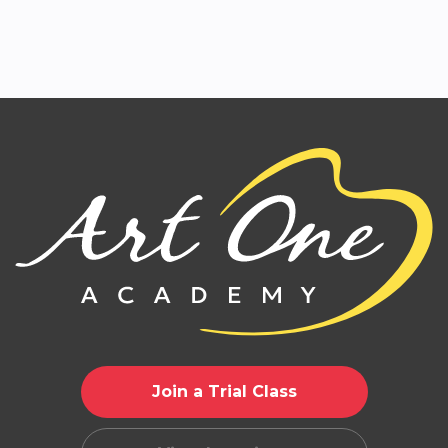
Join a Trial Class