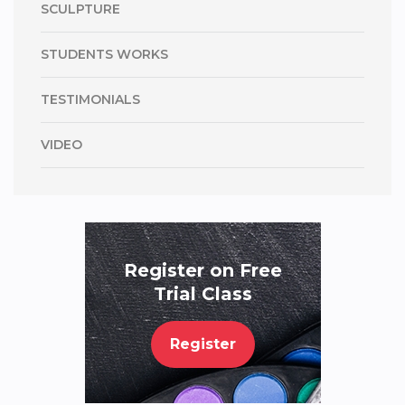
SCULPTURE
STUDENTS WORKS
TESTIMONIALS
VIDEO
Register on Free
Trial Class
Register