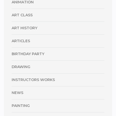
ANIMATION
ART CLASS
ART HISTORY
ARTICLES
BIRTHDAY PARTY
DRAWING
INSTRUCTORS WORKS
NEWS
PAINTING