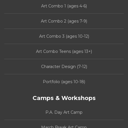
Art Combo 1 (ages 4-6)
Art Combo 2 (ages 7-9)
Art Combo 3 (ages 10-12)
Art Combo Teens (ages 13+)
Character Design (7-12)
Portfolio (ages 10-18)
Camps & Workshops
P.A. Day Art Camp
March Break Art Camp