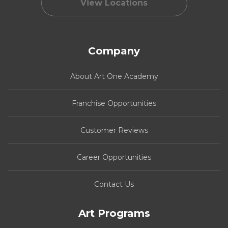
View Locations
Company
About Art One Academy
Franchise Opportunities
Customer Reviews
Career Opportunities
Contact Us
Art Programs