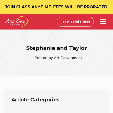
JOIN CLASS ANYTIME. FEES WILL BE PRORATED.
Free Trial Class
Stephanie and Taylor
Posted by Art Palvanov in
Article Categories