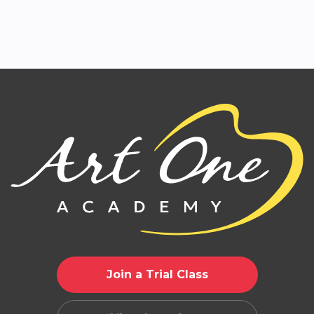
Join a Trial Class