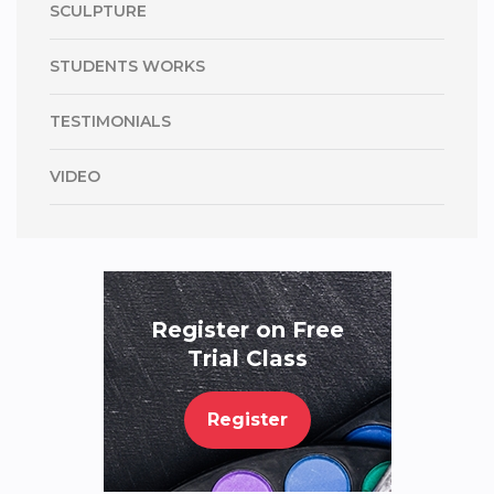
SCULPTURE
STUDENTS WORKS
TESTIMONIALS
VIDEO
Register on Free
Trial Class
Register