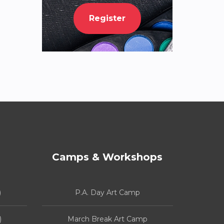
Register
Camps & Workshops
)
P.A. Day Art Camp
)
March Break Art Camp