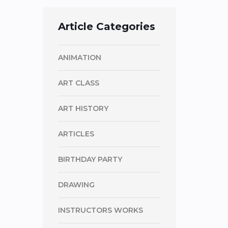
Article Categories
ANIMATION
ART CLASS
ART HISTORY
ARTICLES
BIRTHDAY PARTY
DRAWING
INSTRUCTORS WORKS