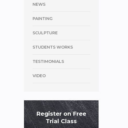
NEWS
PAINTING
SCULPTURE
STUDENTS WORKS
TESTIMONIALS
VIDEO
Register on Free
Trial Class