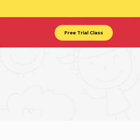
Free Trial Class