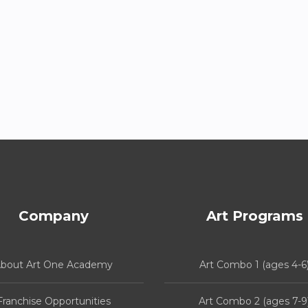
Company
Art Programs
bout Art One Academy
Art Combo 1 (ages 4-6
Franchise Opportunities
Art Combo 2 (ages 7-9