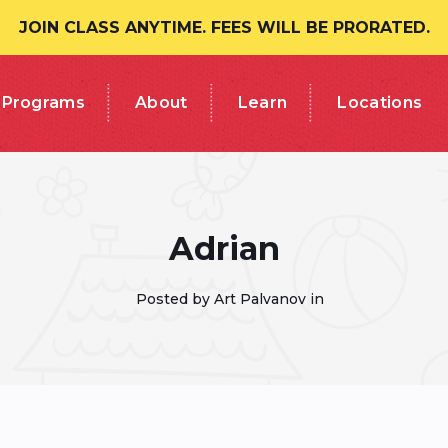
JOIN CLASS ANYTIME. FEES WILL BE PRORATED.
Programs
About
Learn
Locations
Adrian
Posted by Art Palvanov in