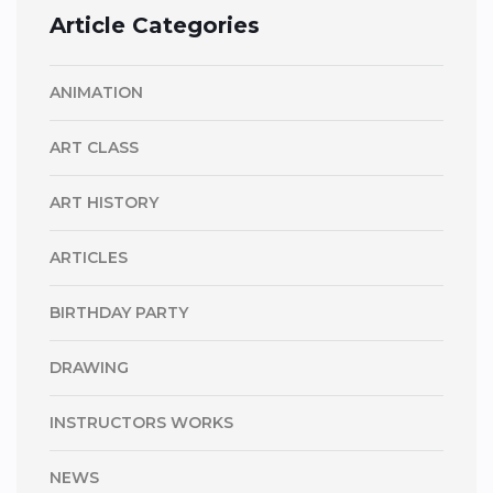
Article Categories
ANIMATION
ART CLASS
ART HISTORY
ARTICLES
BIRTHDAY PARTY
DRAWING
INSTRUCTORS WORKS
NEWS