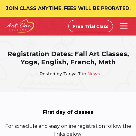
JOIN CLASS ANYTIME. FEES WILL BE PRORATED.
Free Trial Class
Registration Dates: Fall Art Classes,
Yoga, English, French, Math
Posted by Tanya T in
News
First day of classes
For schedule and easy online registration follow the
links below: