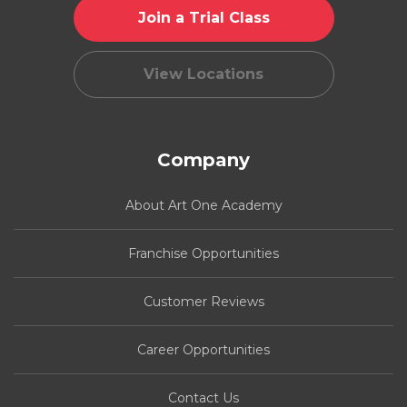
Join a Trial Class
View Locations
Company
About Art One Academy
Franchise Opportunities
Customer Reviews
Career Opportunities
Contact Us