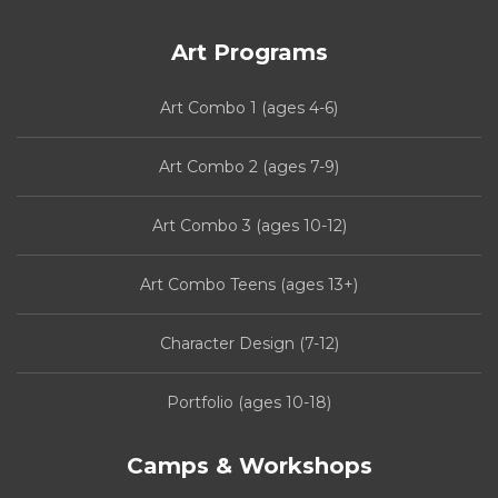
Art Programs
Art Combo 1 (ages 4-6)
Art Combo 2 (ages 7-9)
Art Combo 3 (ages 10-12)
Art Combo Teens (ages 13+)
Character Design (7-12)
Portfolio (ages 10-18)
Camps & Workshops