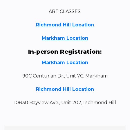
ART CLASSES:
Richmond Hill Location
Markham Location
In-person Registration:
Markham Location
90C Centurian Dr., Unit 7C, Markham
Richmond Hill Location
10830 Bayview Ave., Unit 202, Richmond Hill