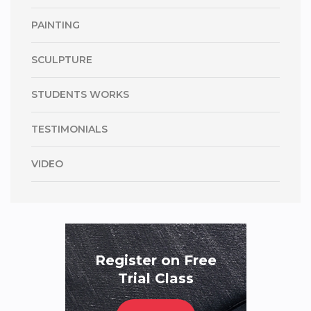
PAINTING
SCULPTURE
STUDENTS WORKS
TESTIMONIALS
VIDEO
Register on Free
Trial Class