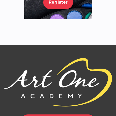
Register