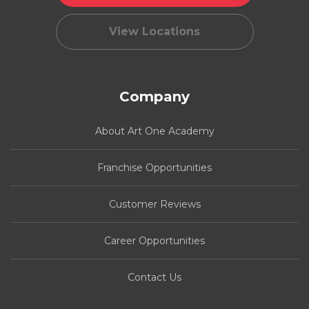
View Locations
Company
About Art One Academy
Franchise Opportunities
Customer Reviews
Career Opportunities
Contact Us