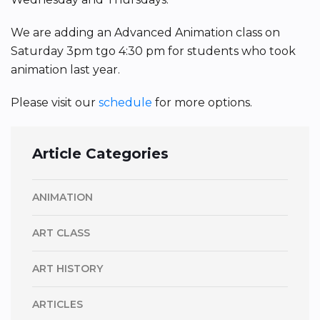
We are adding an Advanced Animation class on
Saturday 3pm tgo 4:30 pm for students who took
animation last year.
Please visit our
schedule
for more options.
Article Categories
ANIMATION
ART CLASS
ART HISTORY
ARTICLES