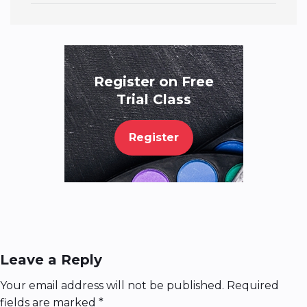
Register on Free
Trial Class
Register
Leave a Reply
Your email address will not be published.
Required
fields are marked
*