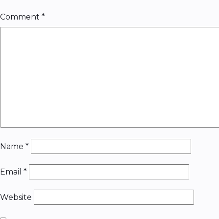
Comment
*
Name
*
Email
*
Website