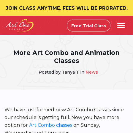
JOIN CLASS ANYTIME. FEES WILL BE PRORATED.
Free Trial Class
More Art Combo and Animation
Classes
Posted by Tanya T in
News
We have just formed new Art Combo Classes since
our schedule is getting full. Now you have more
option for
Art Combo classes
on Sunday,
Wednesday and Thursdays.