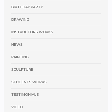
BIRTHDAY PARTY
DRAWING
INSTRUCTORS WORKS
NEWS
PAINTING
SCULPTURE
STUDENTS WORKS
TESTIMONIALS
VIDEO