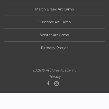
March Break Art Camp
Summer Art Camp
Winter Art Camp
Birthday Parties
2026 © Art One Academy
Privacy