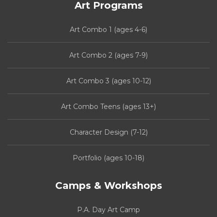
Art Programs
Art Combo 1 (ages 4-6)
Art Combo 2 (ages 7-9)
Art Combo 3 (ages 10-12)
Art Combo Teens (ages 13+)
Character Design (7-12)
Portfolio (ages 10-18)
Camps & Workshops
P.A. Day Art Camp