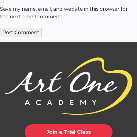
Save my name, email, and website in this browser for
the next time I comment.
Join a Trial Class