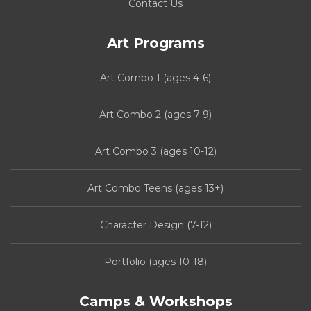
Contact Us
Art Programs
Art Combo 1 (ages 4-6)
Art Combo 2 (ages 7-9)
Art Combo 3 (ages 10-12)
Art Combo Teens (ages 13+)
Character Design (7-12)
Portfolio (ages 10-18)
Camps & Workshops