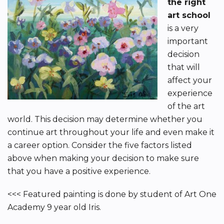
the right
art school
is a very
important
decision
that will
affect your
experience
of the art
world. This decision may determine whether you
continue art throughout your life and even make it
a career option. Consider the five factors listed
above when making your decision to make sure
that you have a positive experience.
<<< Featured painting is done by student of Art One
Academy 9 year old Iris.