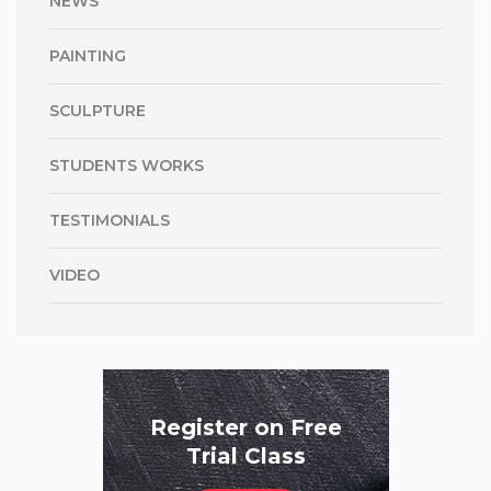
NEWS
PAINTING
SCULPTURE
STUDENTS WORKS
TESTIMONIALS
VIDEO
Register on Free
Trial Class