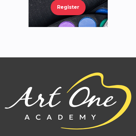
Register