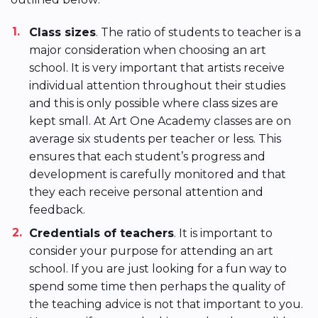
Class sizes
. The ratio of students to teacher is a
major consideration when choosing an art
school. It is very important that artists receive
individual attention throughout their studies
and this is only possible where class sizes are
kept small. At Art One Academy classes are on
average six students per teacher or less. This
ensures that each student’s progress and
development is carefully monitored and that
they each receive personal attention and
feedback.
Credentials of teachers
. It is important to
consider your purpose for attending an art
school. If you are just looking for a fun way to
spend some time then perhaps the quality of
the teaching advice is not that important to you.