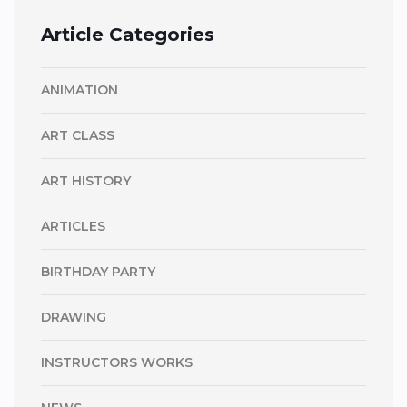
Article Categories
ANIMATION
ART CLASS
ART HISTORY
ARTICLES
BIRTHDAY PARTY
DRAWING
INSTRUCTORS WORKS