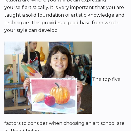
yourself artistically. It is very important that you are
taught a solid foundation of artistic knowledge and
technique. This provides a good base from which
your style can develop.
The top five
factors to consider when choosing an art school are
outlined below: