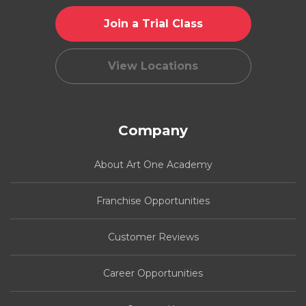
Join a Trial Class
View Locations
Company
About Art One Academy
Franchise Opportunities
Customer Reviews
Career Opportunities