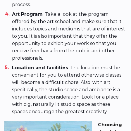
process.
Art Program
. Take a look at the program
offered by the art school and make sure that it
includes topics and mediums that are of interest
to you. It is also important that they offer the
opportunity to exhibit your work so that you
receive feedback from the public and other
professionals.
Location and facilities
. The location must be
convenient for you to attend otherwise classes
will become a difficult chore. Also, with art
specifically, the studio space and ambiance is a
very important consideration. Look for a place
with big, naturally lit studio space as these
spaces encourage the greatest creativity.
Choosing