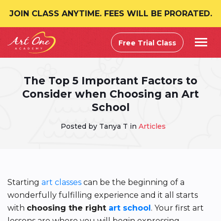
JOIN CLASS ANYTIME. FEES WILL BE PRORATED.
Free Trial Class
The Top 5 Important Factors to
Consider when Choosing an Art
School
Posted by Tanya T in
Articles
Starting
art classes
can be the beginning of a
wonderfully fulfilling experience and it all starts
with
choosing the right
art school
. Your first art
lessons are where you will begin expressing