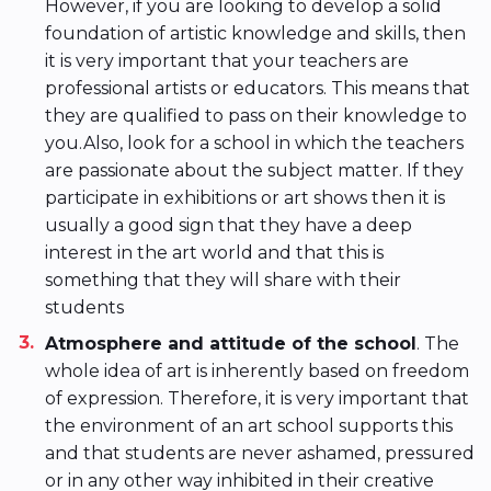
However, if you are looking to develop a solid
foundation of artistic knowledge and skills, then
it is very important that your teachers are
professional artists or educators. This means that
they are qualified to pass on their knowledge to
you.Also, look for a school in which the teachers
are passionate about the subject matter. If they
participate in exhibitions or art shows then it is
usually a good sign that they have a deep
interest in the art world and that this is
something that they will share with their
students
Atmosphere and attitude of the school
. The
whole idea of art is inherently based on freedom
of expression. Therefore, it is very important that
the environment of an art school supports this
and that students are never ashamed, pressured
or in any other way inhibited in their creative